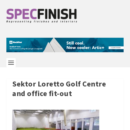
Sektor Loretto Golf Centre
and office fit-out