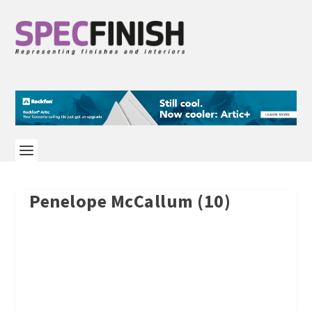
Penelope McCallum (10)