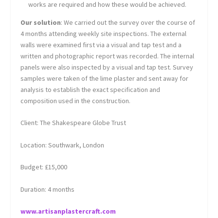
works are required and how these would be achieved.
Our solution
: We carried out the survey over the course of
4 months attending weekly site inspections. The external
walls were examined first via a visual and tap test and a
written and photographic report was recorded. The internal
panels were also inspected by a visual and tap test. Survey
samples were taken of the lime plaster and sent away for
analysis to establish the exact specification and
composition used in the construction.
Client: The Shakespeare Globe Trust
Location: Southwark, London
Budget: £15,000
Duration: 4 months
www.artisanplastercraft.com