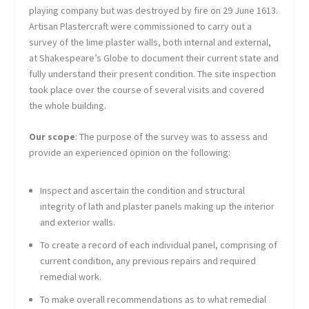
playing company but was destroyed by fire on 29 June 1613.
Artisan Plastercraft were commissioned to carry out a
survey of the lime plaster walls, both internal and external,
at Shakespeare’s Globe to document their current state and
fully understand their present condition. The site inspection
took place over the course of several visits and covered
the whole building.
Our scope
: The purpose of the survey was to assess and
provide an experienced opinion on the following:
Inspect and ascertain the condition and structural
integrity of lath and plaster panels making up the interior
and exterior walls.
To create a record of each individual panel, comprising of
current condition, any previous repairs and required
remedial work.
To make overall recommendations as to what remedial