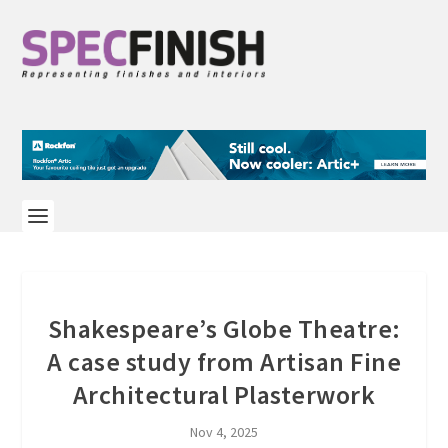
Shakespeare’s Globe Theatre:
A case study from Artisan Fine
Architectural Plasterwork
Nov 4, 2025