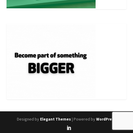
Designed by
| Powered by
Elegant Themes
WordPress