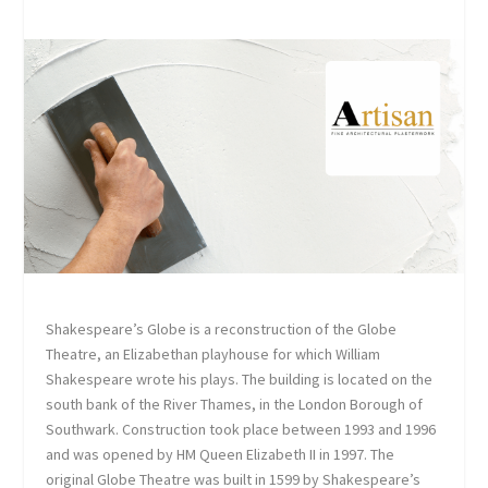
Shakespeare’s Globe is a reconstruction of the Globe
Theatre, an Elizabethan playhouse for which William
Shakespeare wrote his plays. The building is located on the
south bank of the River Thames, in the London Borough of
Southwark. Construction took place between 1993 and 1996
and was opened by HM Queen Elizabeth II in 1997. The
original Globe Theatre was built in 1599 by Shakespeare’s