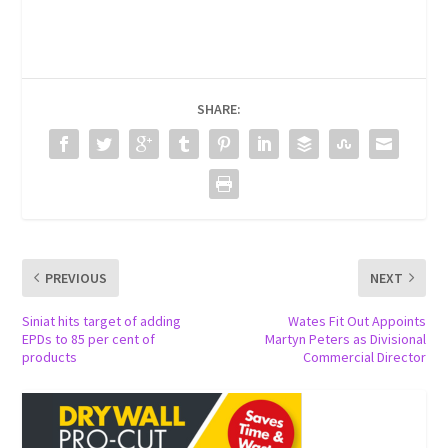
SHARE:
PREVIOUS
NEXT
Siniat hits target of adding
Wates Fit Out Appoints
EPDs to 85 per cent of
Martyn Peters as Divisional
products
Commercial Director