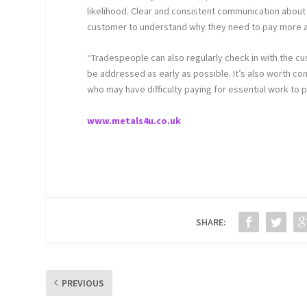
likelihood. Clear and consistent communication about i
customer to understand why they need to pay more a
“Tradespeople can also regularly check in with the cu
be addressed as early as possible. It’s also worth c
who may have difficulty paying for essential work to 
www.metals4u.co.uk
SHARE:
PREVIOUS