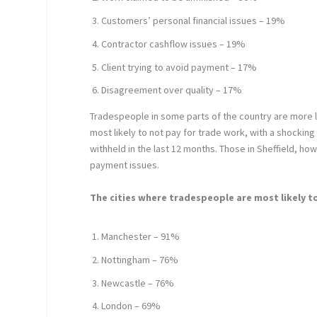
Customers’ personal financial issues – 19%
Contractor cashflow issues – 19%
Client trying to avoid payment – 17%
Disagreement over quality – 17%
Tradespeople in some parts of the country are more l
most likely to not pay for trade work, with a shock
withheld in the last 12 months. Those in Sheffield, how
payment issues.
The cities where tradespeople are most likely t
Manchester – 91%
Nottingham – 76%
Newcastle – 76%
London – 69%