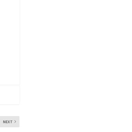
e
NEXT