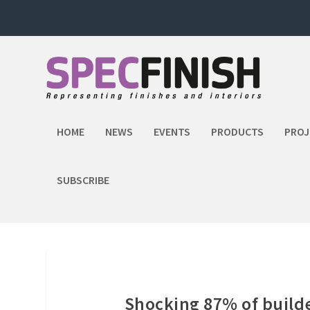
HOME
NEWS
EVENTS
PRODUCTS
PROJ
SUBSCRIBE
Shocking 87% of build