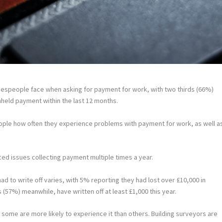
espeople face when asking for payment for work, with two thirds (66%)
held payment within the last 12 months.
ople how often they experience problems with payment for work, as well a
ced issues collecting payment multiple times a year.
 to write off varies, with 5% reporting they had lost over £10,000 in
s (57%) meanwhile, have written off at least £1,000 this year.
 some are more likely to experience it than others. Building surveyors are