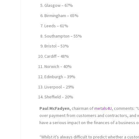
Glasgow – 67%
Birmingham – 65%
Leeds – 61%
Southampton – 55%
Bristol – 53%
Cardiff – 48%
Norwich – 40%
Edinburgh – 39%
Liverpool – 29%
Sheffield – 20%
Paul McFadyen,
chairman of
metals4U
, comments: “
over payment from customers and contractors, and wit
have a serious impact on the finances of a business 
“Whilst it’s always difficult to predict whether a cust