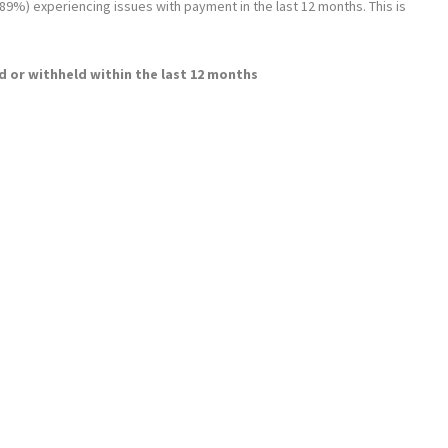
 (89%) experiencing issues with payment in the last 12 months. This is
 or withheld within the last 12 months