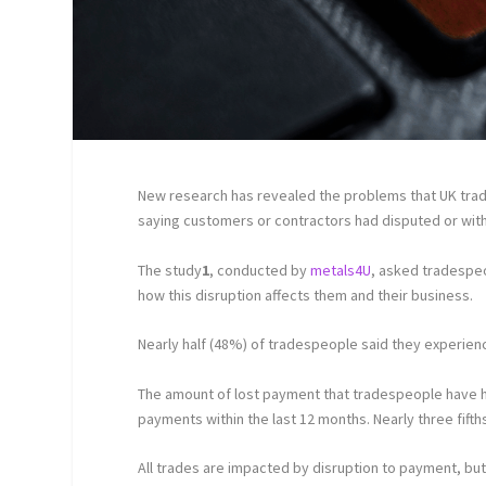
New research has revealed the problems that UK trad
saying customers or contractors had disputed or with
The study
1
, conducted by
metals4U
, asked tradespe
how this disruption affects them and their business.
Nearly half (48%) of tradespeople said they experien
The amount of lost payment that tradespeople have had
payments within the last 12 months. Nearly three fifth
All trades are impacted by disruption to payment, but