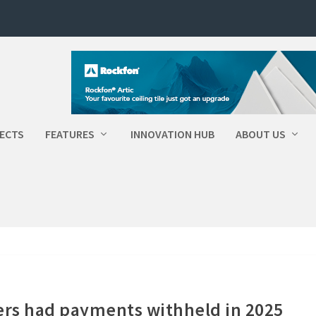
ECTS
FEATURES
INNOVATION HUB
ABOUT US
ers had payments withheld in 2025