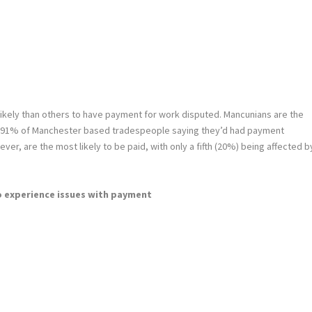
ikely than others to have payment for work disputed. Mancunians are the
ing 91% of Manchester based tradespeople saying they’d had payment
ever, are the most likely to be paid, with only a fifth (20%) being affected b
o experience issues with payment