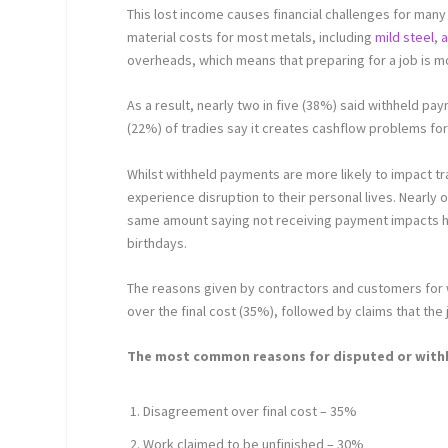
This lost income causes financial challenges for many 
material costs for most metals, including
mild steel
,
a
overheads, which means that preparing for a job is m
As a result, nearly two in five (38%) said withheld paym
(22%) of tradies say it creates cashflow problems fo
Whilst withheld payments are more likely to impact 
experience disruption to their personal lives. Nearly one
same amount saying not receiving payment impacts ho
birthdays.
The reasons given by contractors and customers for
over the final cost (35%), followed by claims that th
The most common reasons for disputed or wit
Disagreement over final cost – 35%
Work claimed to be unfinished – 30%