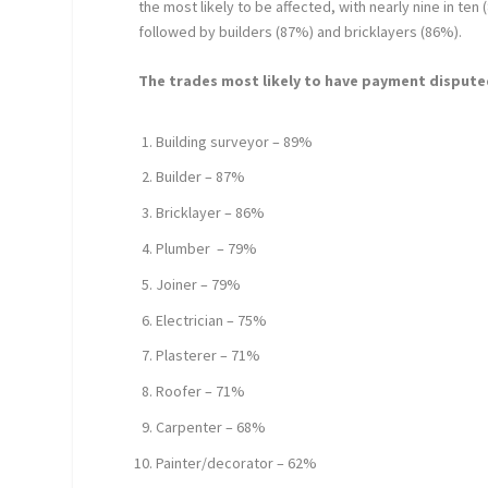
the most likely to be affected, with nearly nine in ten
followed by builders (87%) and bricklayers (86%).
The trades most likely to have payment disputed
Building surveyor – 89%
Builder – 87%
Bricklayer – 86%
Plumber – 79%
Joiner – 79%
Electrician – 75%
Plasterer – 71%
Roofer – 71%
Carpenter – 68%
Painter/decorator – 62%