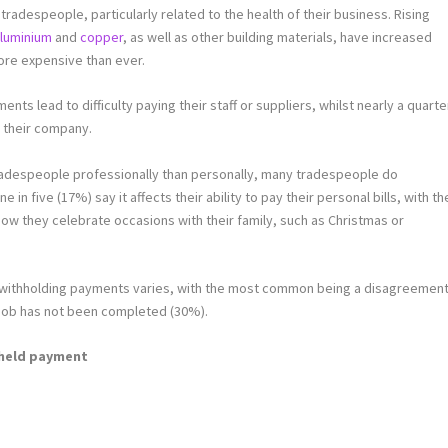
tradespeople, particularly related to the health of their business. Rising
luminium
and
copper
, as well as other building materials, have increased
ore expensive than ever.
ents lead to difficulty paying their staff or suppliers, whilst nearly a quarte
r their company.
tradespeople professionally than personally, many tradespeople do
 in five (17%) say it affects their ability to pay their personal bills, with th
w they celebrate occasions with their family, such as Christmas or
 withholding payments varies, with the most common being a disagreemen
e job has not been completed (30%).
hheld payment