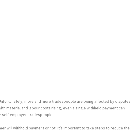
Unfortunately, more and more tradespeople are being affected by dispute
h material and labour costs rising, even a single withheld payment can
or self-employed tradespeople.
omer will withhold payment or not, it’s important to take steps to reduce the