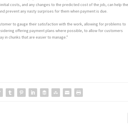
nitial costs, and any changes to the predicted cost of the job, can help th
nd prevent any nasty surprises for them when payment is due.
stomer to gauge their satisfaction with the work, allowing for problems to
onsidering offering payment plans where possible, to allow for customers
pay in chunks that are easier to manage.”