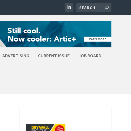
ADVERTISING
CURRENT ISSUE
JOB BOARD