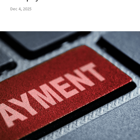
Dec 4, 2025