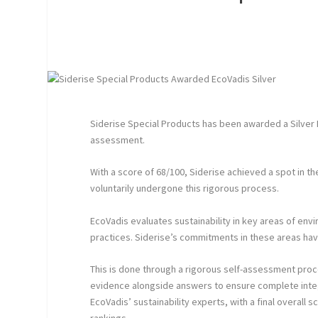
Siderise Special Products has been awarded a Silver
assessment.
With a score of 68/100, Siderise achieved a spot in 
voluntarily undergone this rigorous process.
EcoVadis evaluates sustainability in key areas of env
practices. Siderise’s commitments in these areas ha
This is done through a rigorous self-assessment pro
evidence alongside answers to ensure complete inte
EcoVadis’ sustainability experts, with a final overall 