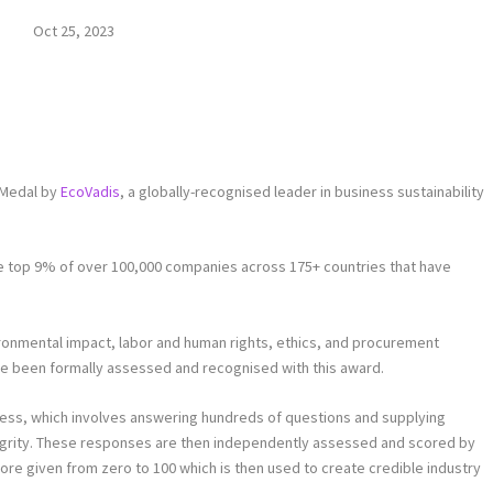
Oct 25, 2023
 Medal by
EcoVadis
, a globally-recognised leader in business sustainability
the top 9% of over 100,000 companies across 175+ countries that have
ironmental impact, labor and human rights, ethics, and procurement
ve been formally assessed and recognised with this award.
cess, which involves answering hundreds of questions and supplying
grity. These responses are then independently assessed and scored by
score given from zero to 100 which is then used to create credible industry