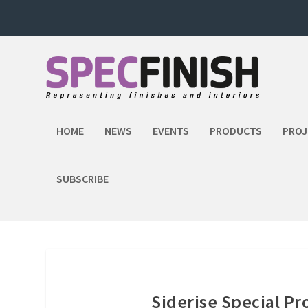
HOME
NEWS
EVENTS
PRODUCTS
PROJ
SUBSCRIBE
Siderise Special P