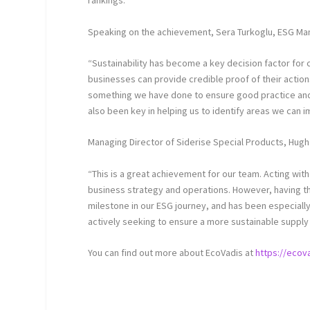
rankings.
Speaking on the achievement, Sera Turkoglu, ESG M
“Sustainability has become a key decision factor for 
businesses can provide credible proof of their actio
something we have done to ensure good practice and g
also been key in helping us to identify areas we can i
Managing Director of Siderise Special Products, Hug
“This is a great achievement for our team. Acting wit
business strategy and operations. However, having thi
milestone in our ESG journey, and has been especially 
actively seeking to ensure a more sustainable supply 
You can find out more about EcoVadis at
https://ecov