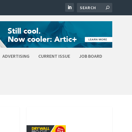
ADVERTISING
CURRENT ISSUE
JOB BOARD