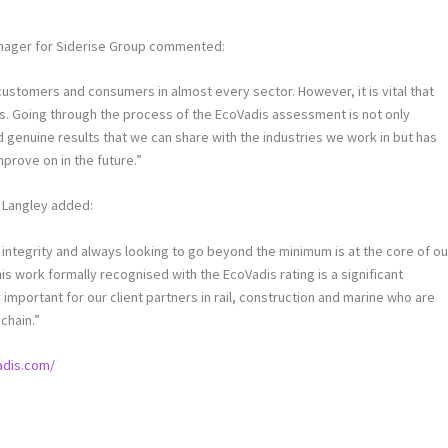
anager for Siderise Group commented:
customers and consumers in almost every sector. However, it is vital that
ns. Going through the process of the EcoVadis assessment is not only
enuine results that we can share with the industries we work in but has
mprove on in the future.”
h Langley added:
h integrity and always looking to go beyond the minimum is at the core of ou
s work formally recognised with the EcoVadis rating is a significant
important for our client partners in rail, construction and marine who are
chain.”
adis.com/