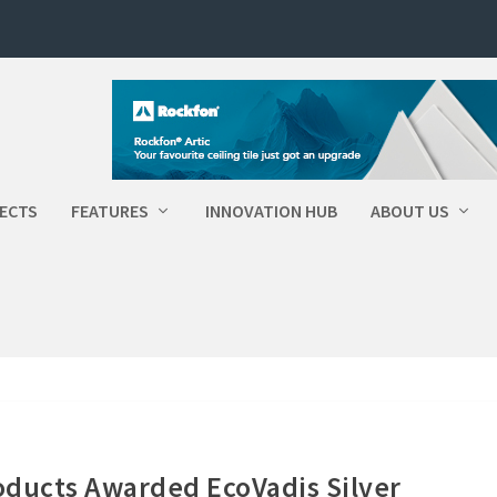
ECTS
FEATURES
INNOVATION HUB
ABOUT US
roducts Awarded EcoVadis Silver