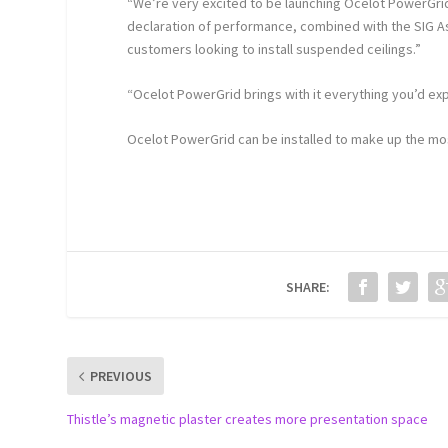
“We’re very excited to be launching Ocelot PowerGrid”
declaration of performance, combined with the SIG A
customers looking to install suspended ceilings.”
“Ocelot PowerGrid brings with it everything you’d ex
Ocelot PowerGrid can be installed to make up the most
SHARE:
PREVIOUS
Thistle’s magnetic plaster creates more presentation space