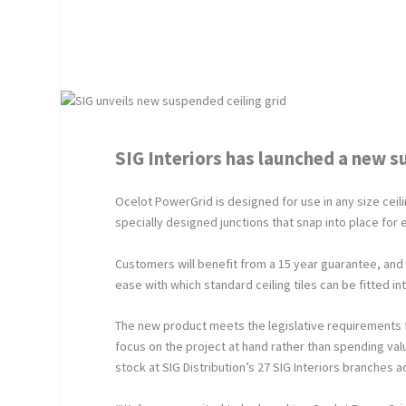
SIG Interiors has launched a new s
Ocelot PowerGrid is designed for use in any size ceil
specially designed junctions that snap into place for e
Customers will benefit from a 15 year guarantee, and a 
ease with which standard ceiling tiles can be fitted int
The new product meets the legislative requirements f
focus on the project at hand rather than spending va
stock at SIG Distribution’s 27 SIG Interiors branches a