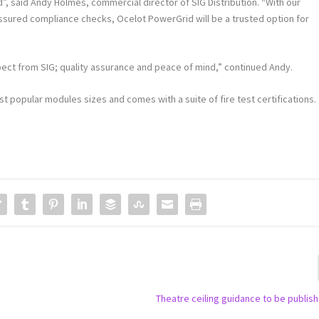
, said Andy Holmes, commercial director of SIG Distribution. “With our
ssured compliance checks, Ocelot PowerGrid will be a trusted option for
pect from SIG; quality assurance and peace of mind,” continued Andy.
 popular modules sizes and comes with a suite of fire test certifications.
Theatre ceiling guidance to be publis