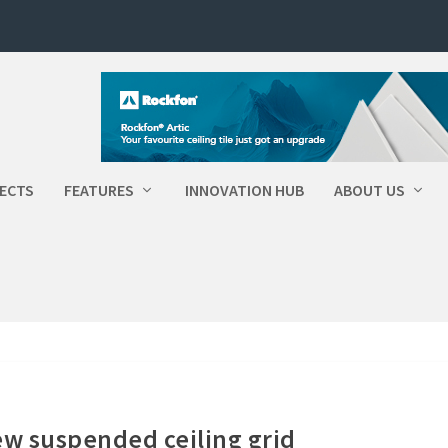
ECTS
FEATURES
INNOVATION HUB
ABOUT US
ew suspended ceiling grid