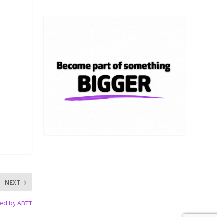
NEXT
hed by ABTT