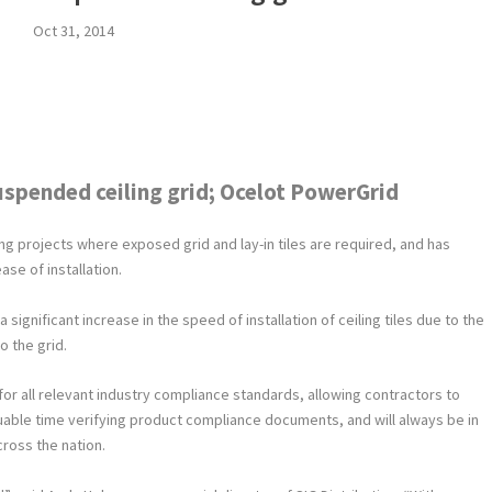
Oct 31, 2014
uspended ceiling grid; Ocelot PowerGrid
ing projects where exposed grid and lay-in tiles are required, and has
ase of installation.
significant increase in the speed of installation of ceiling tiles due to the
o the grid.
or all relevant industry compliance standards, allowing contractors to
luable time verifying product compliance documents, and will always be in
cross the nation.