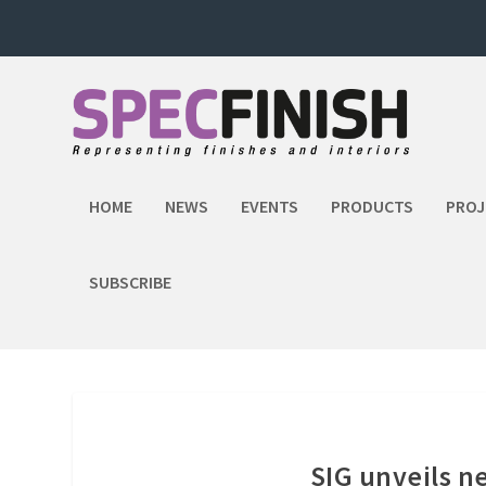
HOME
NEWS
EVENTS
PRODUCTS
PROJ
SUBSCRIBE
SIG unveils n