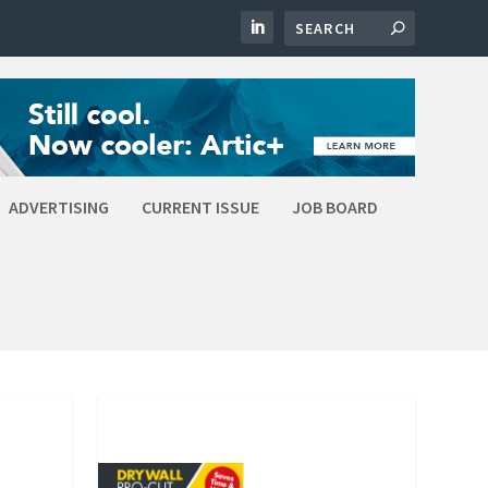
ADVERTISING
CURRENT ISSUE
JOB BOARD