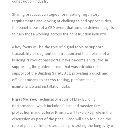
construction industry.
Sharing practical strategies for meeting regulatory
requirements and looking at challenges and opportunities,
the panel is part of a CPD event that aims to deliver insights
to help those working across the construction industry.
A key focus will be the role of digital tools to support
traceability throughout construction and the lifetime of a
building. ‘Product passports’ have become a vital tool in
supporting the golden thread that was introduced in
support of the Building Safety Act, providing a quick and
efficient means to access testing, performance,
maintenance and installation data.
Nigel Morrey
, Technical Director of Etex Building
Performance, which includes Siniat and passive fire
protection manufacturer Promat, will take a key role in the
discussion as part of the panel – and will also focus on the
role of passive fire protection in protecting the longevity of