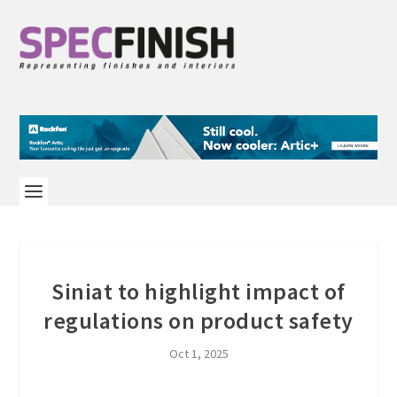
Siniat to highlight impact of
regulations on product safety
Oct 1, 2025