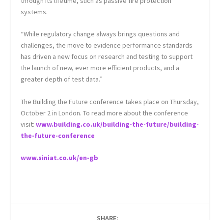
through its lifetime, such as passive fire protection
systems.
“While regulatory change always brings questions and
challenges, the move to evidence performance standards
has driven a new focus on research and testing to support
the launch of new, ever more efficient products, and a
greater depth of test data.”
The Building the Future conference takes place on Thursday,
October 2 in London. To read more about the conference
visit:
www.building.co.uk/building-the-future/building-
the-future-conference
www.siniat.co.uk/en-gb
SHARE: