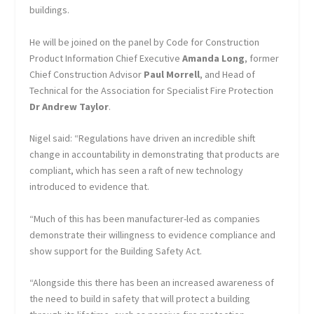
buildings.
He will be joined on the panel by Code for Construction
Product Information Chief Executive
Amanda Long
, former
Chief Construction Advisor
Paul Morrell
, and Head of
Technical for the Association for Specialist Fire Protection
Dr Andrew Taylor
.
Nigel said: “Regulations have driven an incredible shift
change in accountability in demonstrating that products are
compliant, which has seen a raft of new technology
introduced to evidence that.
“Much of this has been manufacturer-led as companies
demonstrate their willingness to evidence compliance and
show support for the Building Safety Act.
“Alongside this there has been an increased awareness of
the need to build in safety that will protect a building