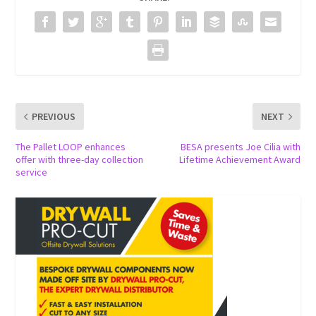
PREVIOUS
NEXT
The Pallet LOOP enhances
BESA presents Joe Cilia with
offer with three-day collection
Lifetime Achievement Award
service