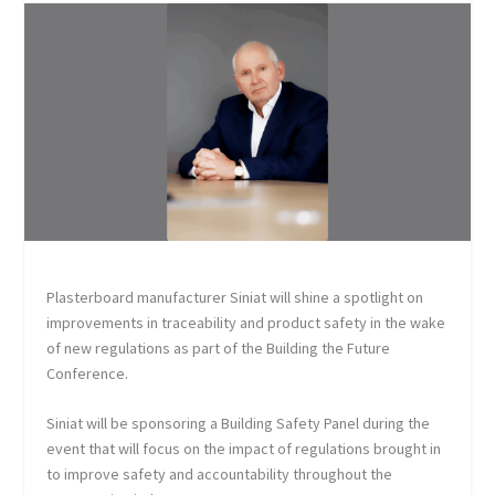
Plasterboard manufacturer Siniat will shine a spotlight on
improvements in traceability and product safety in the wake
of new regulations as part of the Building the Future
Conference.
Siniat will be sponsoring a Building Safety Panel during the
event that will focus on the impact of regulations brought in
to improve safety and accountability throughout the