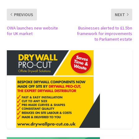
PREVIOUS
NEXT
OWA launches new website
Businesses alerted to £1.5bn
for UK market
framework for improvements
to Parliament estate