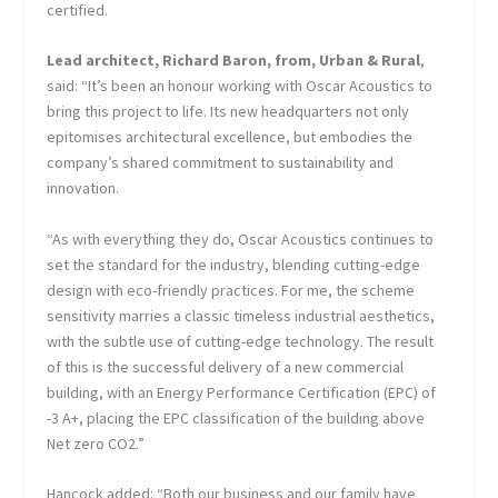
certified.
Lead architect, Richard Baron, from, Urban & Rural
,
said: “It’s been an honour working with Oscar Acoustics to
bring this project to life. Its new headquarters not only
epitomises architectural excellence, but embodies the
company’s shared commitment to sustainability and
innovation.
“As with everything they do, Oscar Acoustics continues to
set the standard for the industry, blending cutting-edge
design with eco-friendly practices. For me, the scheme
sensitivity marries a classic timeless industrial aesthetics,
with the subtle use of cutting-edge technology. The result
of this is the successful delivery of a new commercial
building, with an Energy Performance Certification (EPC) of
-3 A+, placing the EPC classification of the building above
Net zero CO2.”
Hancock added: “Both our business and our family have