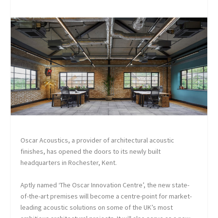
Oscar Acoustics, a provider of architectural acoustic
finishes, has opened the doors to its newly built
headquarters in Rochester, Kent.
Aptly named ‘The Oscar Innovation Centre’, the new state-
of-the-art premises will become a centre-point for market-
leading acoustic solutions on some of the UK’s most