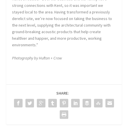
strong connections with Kent, so it was important we
stayed local to the area. Having transformed a previously
derelict site, we’re now focused on taking the business to
the next level, supplying the architectural community with
ground-breaking acoustic products that help create
healthier and happier, and more productive, working
environments.”
Photography by Hufton + Crow
SHARE: