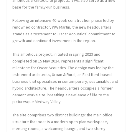
ambitious architectural projects. It will also serve as a new
base for the family-run business.
Following an intensive 40-week construction phase led by
renowned contractor, WW Martin, the new headquarters
stands as a testament to Oscar Acoustics’ commitment to
growth and continued investment in the region.
This ambitious project, initiated in spring 2023 and
completed on 15 May 2024, represents a significant
milestone for Oscar Acoustics. The design was led by the
esteemed architects, Urban & Rural, an East Kent-based
business that specialises in contemporary, sustainable, and
hybrid architecture. The headquarters occupies a former
cement works site, breathing a new lease of life to the
picturesque Medway Valley.
The site comprises two distinct buildings: the main office
structure that boasts a modern open-plan workspace,
meeting rooms, a welcoming lounge, and two storey