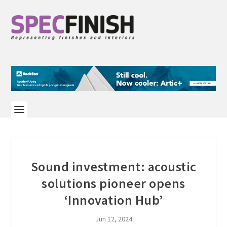
Sound investment: acoustic
solutions pioneer opens
‘Innovation Hub’
Jun 12, 2024