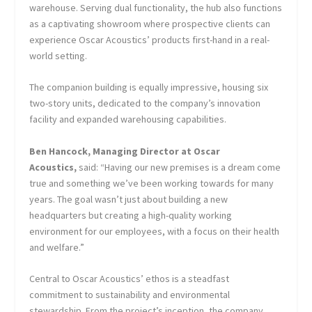
warehouse. Serving dual functionality, the hub also functions
as a captivating showroom where prospective clients can
experience Oscar Acoustics’ products first-hand in a real-
world setting.
The companion building is equally impressive, housing six
two-story units, dedicated to the company’s innovation
facility and expanded warehousing capabilities.
Ben Hancock, Managing Director at Oscar
Acoustics,
said: “Having our new premises is a dream come
true and something we’ve been working towards for many
years. The goal wasn’t just about building a new
headquarters but creating a high-quality working
environment for our employees, with a focus on their health
and welfare.”
Central to Oscar Acoustics’ ethos is a steadfast
commitment to sustainability and environmental
stewardship. From the project’s inception, the company