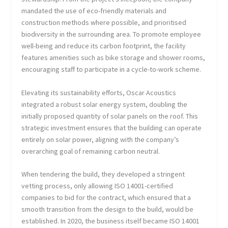
mandated the use of eco-friendly materials and
construction methods where possible, and prioritised
biodiversity in the surrounding area. To promote employee
well-being and reduce its carbon footprint, the facility
features amenities such as bike storage and shower rooms,
encouraging staff to participate in a cycle-to-work scheme.
Elevating its sustainability efforts, Oscar Acoustics
integrated a robust solar energy system, doubling the
initially proposed quantity of solar panels on the roof. This
strategic investment ensures that the building can operate
entirely on solar power, aligning with the company’s
overarching goal of remaining carbon neutral.
When tendering the build, they developed a stringent
vetting process, only allowing ISO 14001-certified
companies to bid for the contract, which ensured that a
smooth transition from the design to the build, would be
established. In 2020, the business itself became ISO 14001