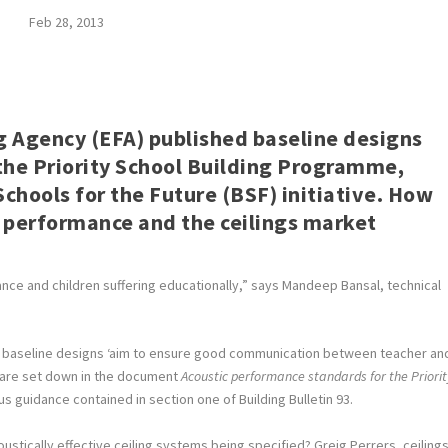
Feb 28, 2013
g Agency (EFA) published baseline designs
 the Priority School Building Programme,
chools for the Future (BSF) initiative. How
ic performance and the ceilings market
nce and children suffering educationally,” says Mandeep Bansal, technical
new baseline designs ‘aim to ensure good communication between teacher an
s are set down in the document
Acoustic performance standards for the Priorit
us guidance contained in section one of Building Bulletin 93.
oustically effective ceiling systems being specified? Greig Perrers, ceiling