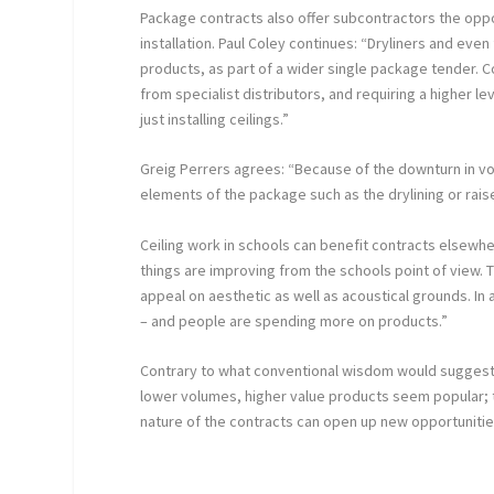
Package contracts also offer subcontractors the oppo
installation. Paul Coley continues: “Dryliners and even 
products, as part of a wider single package tender. 
from specialist distributors, and requiring a higher l
just installing ceilings.”
Greig Perrers agrees: “Because of the downturn in v
elements of the package such as the drylining or rais
Ceiling work in schools can benefit contracts elsewh
things are improving from the schools point of view.
appeal on aesthetic as well as acoustical grounds. In 
– and people are spending more on products.”
Contrary to what conventional wisdom would suggest,
lower volumes, higher value products seem popular; 
nature of the contracts can open up new opportunitie