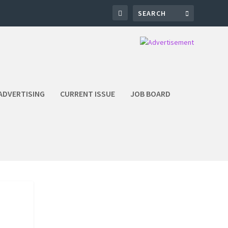
ADVERTISING
CURRENT ISSUE
JOB BOARD