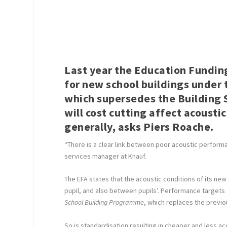
Last year the Education Fundin
for new school buildings under
which supersedes the Building S
will cost cutting affect acoust
generally, asks
Piers Roache
.
“There is a clear link between poor acoustic performa
services manager at Knauf.
The EFA states that the acoustic conditions of its 
pupil, and also between pupils’. Performance target
School Building Programme
, which replaces the previo
So is standardisation resulting in cheaper and less ac