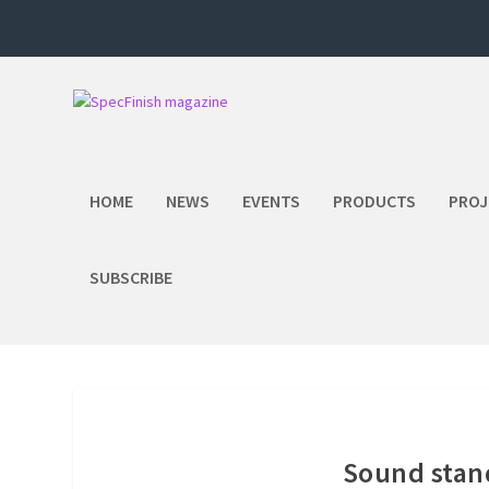
HOME
NEWS
EVENTS
PRODUCTS
PROJ
SUBSCRIBE
Sound stand