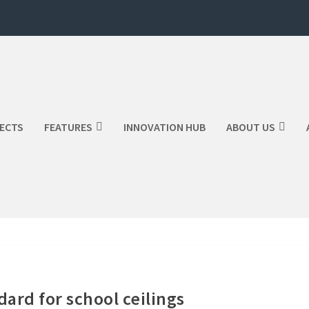
ECTS
FEATURES
INNOVATION HUB
ABOUT US
ard for school ceilings