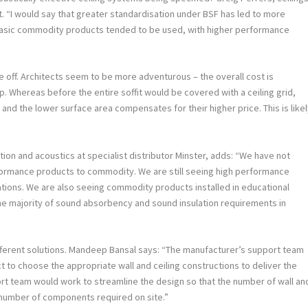
ot. “I would say that greater standardisation under BSF has led to more
basic commodity products tended to be used, with higher performance
 off. Architects seem to be more adventurous – the overall cost is
p. Whereas before the entire soffit would be covered with a ceiling grid,
nd the lower surface area compensates for their higher price. This is like
tion and acoustics at specialist distributor Minster, adds: “We have not
ormance products to commodity. We are still seeing high performance
cations. We are also seeing commodity products installed in educational
the majority of sound absorbency and sound insulation requirements in
ifferent solutions. Mandeep Bansal says: “The manufacturer’s support team
ct to choose the appropriate wall and ceiling constructions to deliver the
ort team would work to streamline the design so that the number of wall an
 number of components required on site.”