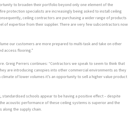
rtunity to broaden their portfolio beyond only one element of the
fire protection specialists are increasingly being asked to install ceiling
Consequently, ceiling contractors are purchasing a wider range of products
evel of expertise from their supplier. There are very few subcontractors now
olume our customers are more prepared to multi-task and take on other
ed access flooring.”
ere. Greig Perrers continues: “Contractors we speak to seem to think that
 They are introducing canopies into other commercial environments as they
a climate of lower volumes it’s an opportunity to sell a higher value product
 standardised schools appear to be having a positive effect – despite
the acoustic performance of these ceiling systems is superior and the
s along the supply chain.