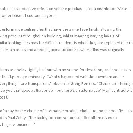
sation has a positive effect on volume purchases for a distributor. We are
 a wider base of customer types.
formance ceiling tiles that have the same face finish, allowing the
oking product throughout a building, whilst meeting varying levels of
ilar looking tiles may be difficult to identify when they are replaced due to
in certain areas and affecting acoustic control where this was originally
ons are being rigidly laid out with no scope for deviation, and specialists
tor that figures prominently. “What’s happened with the downturn and an
verything more transparent,” observes Greig Perrers. “Clients are driving 
ive you that spec at that price – but here’s an alternative’. Main contractors
cost.”
f a say on the choice of alternative product choice to those specified, as
ds Paul Coley. “The ability for contractors to offer alternatives to
s to grow business.”