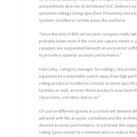
and partitions director at distributor CCF, believes n
upmarket ceilings being specified. Previously more 
systems installed in certain areas like auditoria.
“Since the end of BSF we’ve seen canopies really take
probably lower even if the cost per square metre is u
canopies are suspended beneath an uncovered soffit a
to provide a superior acoustic performance.”
Paul Coley, category manager for ceilings, fire protec
experienced a noticeable switch away from high perf
ceiling products installed in schools to meet specifi
facilities as well, as even these products now meet 
classrooms, corridors and so on.”
Of course different spaces in a school will demand d
will work with the acoustic consultant and the archite
desired acoustic performance. In particular the supp
ceiling types is kept to a minimum and so reduce the