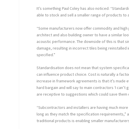
It’s something Paul Coley has also noticed: “Standardi
able to stock and sell a smaller range of products to
“Some manufacturers now offer commodity and high per
architect and also building owner to have a similar lo
acoustic performance. The downside of this is that sim
damage, resulting in incorrect tiles being reinstalled 
specified.”
Standardisation does not mean that system specificati
can influence product choice. Cost is naturally a fac
increase in framework agreements is that it’s made e
hard bargain and will say to main contractors ‘I can’t g
are receptive to suggestions which could save them 
“Subcontractors and installers are having much more o
long as they match the specification requirements,” ad
traditional products is enabling smaller manufacturer