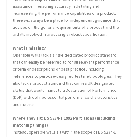
assistance in ensuring accuracy in detailing and
representing the performance capabilities of a product,
there will always be a place for independent guidance that
advises on the generic requirements of a product and the
pitfalls involved in producing a robust specification.
What is missing?
Operable walls lack a single dedicated product standard
that can easily be referred to for all relevant performance
criteria or descriptions of best practice, including
references to purpose-designed test methodologies. They
also lack a product standard that carries UK designated
status that would mandate a Declaration of Performance
(DoP) with defined essential performance characteristics
and metrics.
Where they sit: BS 5234-1:1992 Partitions (including
matching linings)
Instead, operable walls sit within the scope of BS 5234-1