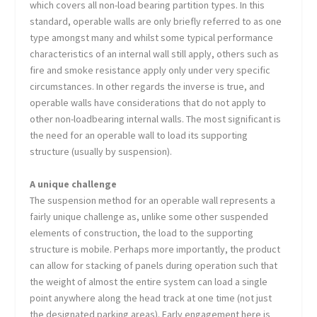
which covers all non-load bearing partition types. In this
standard, operable walls are only briefly referred to as one
type amongst many and whilst some typical performance
characteristics of an internal wall still apply, others such as
fire and smoke resistance apply only under very specific
circumstances. In other regards the inverse is true, and
operable walls have considerations that do not apply to
other non-loadbearing internal walls. The most significant is
the need for an operable wall to load its supporting
structure (usually by suspension).
A unique challenge
The suspension method for an operable wall represents a
fairly unique challenge as, unlike some other suspended
elements of construction, the load to the supporting
structure is mobile. Perhaps more importantly, the product
can allow for stacking of panels during operation such that
the weight of almost the entire system can load a single
point anywhere along the head track at one time (not just
the designated parking areas). Early engagement here is