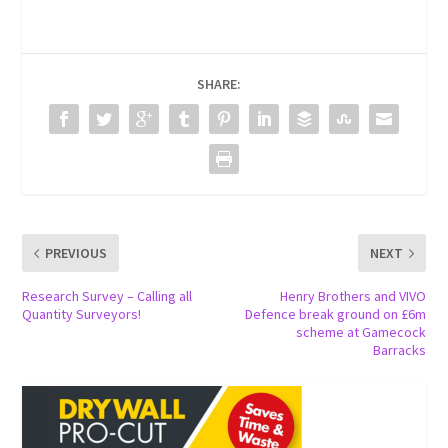
SHARE:
PREVIOUS
NEXT
Research Survey – Calling all
Henry Brothers and VIVO
Quantity Surveyors!
Defence break ground on £6m
scheme at Gamecock
Barracks