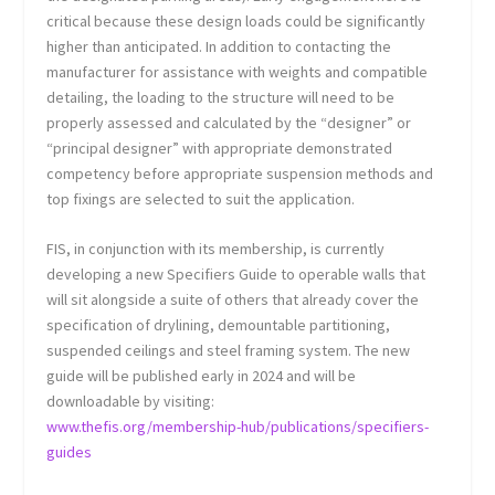
critical because these design loads could be significantly
higher than anticipated. In addition to contacting the
manufacturer for assistance with weights and compatible
detailing, the loading to the structure will need to be
properly assessed and calculated by the “designer” or
“principal designer” with appropriate demonstrated
competency before appropriate suspension methods and
top fixings are selected to suit the application.
FIS, in conjunction with its membership, is currently
developing a new Specifiers Guide to operable walls that
will sit alongside a suite of others that already cover the
specification of drylining, demountable partitioning,
suspended ceilings and steel framing system. The new
guide will be published early in 2024 and will be
downloadable by visiting:
www.thefis.org/membership-hub/publications/specifiers-
guides