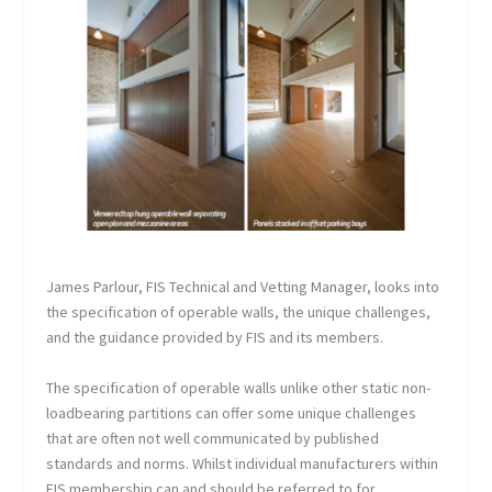
James Parlour, FIS Technical and Vetting Manager, looks into
the specification of operable walls, the unique challenges,
and the guidance provided by FIS and its members.
The specification of operable walls unlike other static non-
loadbearing partitions can offer some unique challenges
that are often not well communicated by published
standards and norms. Whilst individual manufacturers within
FIS membership can and should be referred to for