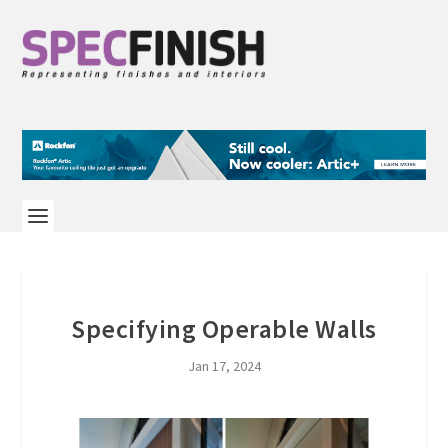
Specifying Operable Walls
Jan 17, 2024