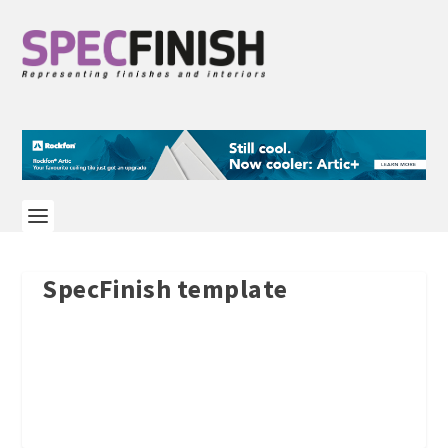
SpecFinish template