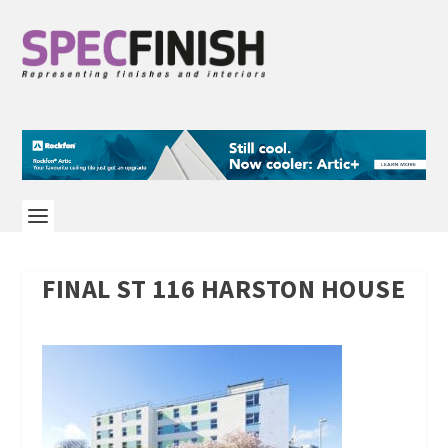
FINAL ST 116 HARSTON HOUSE