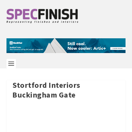
Stortford Interiors
Buckingham Gate