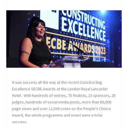
It was success all the way at the recent Constructing
Excellence SECBE Awards at the London Royal Lancaster
Hotel. With hundreds of entries, 75 finalists, 15 sponsors, 28
judges, hundreds of social media posts, more than 80,000
page views and over 12,500 votes on the People’s Choice
Award, the whole programme and event were a total
success.