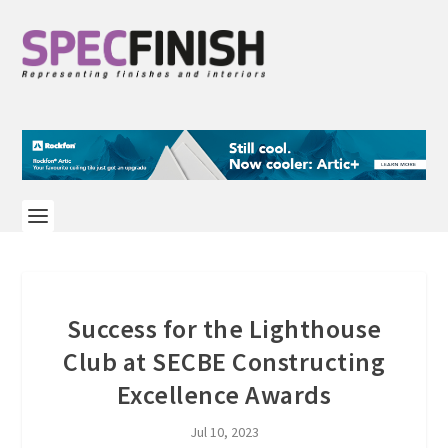
Success for the Lighthouse
Club at SECBE Constructing
Excellence Awards
Jul 10, 2023