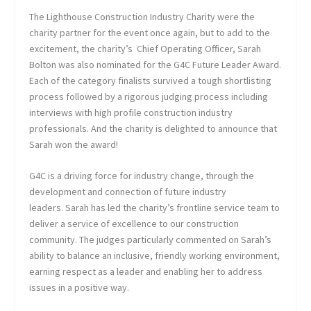
The Lighthouse Construction Industry Charity were the
charity partner for the event once again, but to add to the
excitement, the charity’s Chief Operating Officer, Sarah
Bolton was also nominated for the G4C Future Leader Award.
Each of the category finalists survived a tough shortlisting
process followed by a rigorous judging process including
interviews with high profile construction industry
professionals. And the charity is delighted to announce that
Sarah won the award!
G4C is a driving force for industry change, through the
development and connection of future industry
leaders. Sarah has led the charity’s frontline service team to
deliver a service of excellence to our construction
community. The judges particularly commented on Sarah’s
ability to balance an inclusive, friendly working environment,
earning respect as a leader and enabling her to address
issues in a positive way.