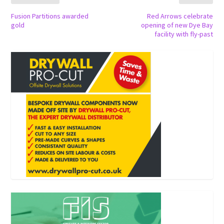
Fusion Partitions awarded
Red Arrows celebrate
gold
opening of new Dye Bay
facility with fly-past