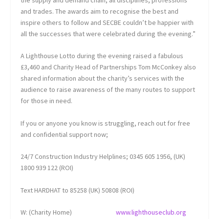
the supply and demand chain, all disciplines, professions
and trades. The awards aim to recognise the best and
inspire others to follow and SECBE couldn’t be happier with
all the successes that were celebrated during the evening.”
A Lighthouse Lotto during the evening raised a fabulous
£3,460 and Charity Head of Partnerships Tom McConkey also
shared information about the charity’s services with the
audience to raise awareness of the many routes to support
for those in need.
If you or anyone you know is struggling, reach out for free
and confidential support now;
24/7 Construction Industry Helplines; 0345 605 1956, (UK)
1800 939 122 (ROI)
Text HARDHAT to 85258 (UK) 50808 (ROI)
W: (Charity Home)
www.lighthouseclub.org