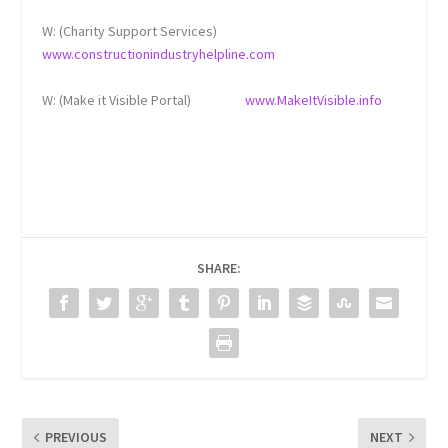
W: (Charity Support Services)
www.constructionindustryhelpline.com
W: (Make it Visible Portal)
www.MakeItVisible.info
SHARE:
PREVIOUS
NEXT