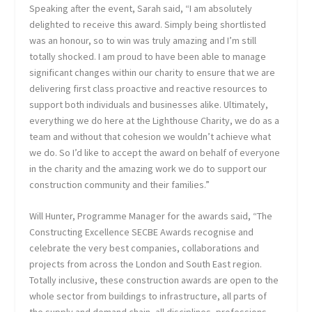
Speaking after the event, Sarah said, “I am absolutely
delighted to receive this award. Simply being shortlisted
was an honour, so to win was truly amazing and I’m still
totally shocked. I am proud to have been able to manage
significant changes within our charity to ensure that we are
delivering first class proactive and reactive resources to
support both individuals and businesses alike. Ultimately,
everything we do here at the Lighthouse Charity, we do as a
team and without that cohesion we wouldn’t achieve what
we do. So I’d like to accept the award on behalf of everyone
in the charity and the amazing work we do to support our
construction community and their families.”
Will Hunter, Programme Manager for the awards said, “The
Constructing Excellence SECBE Awards recognise and
celebrate the very best companies, collaborations and
projects from across the London and South East region.
Totally inclusive, these construction awards are open to the
whole sector from buildings to infrastructure, all parts of