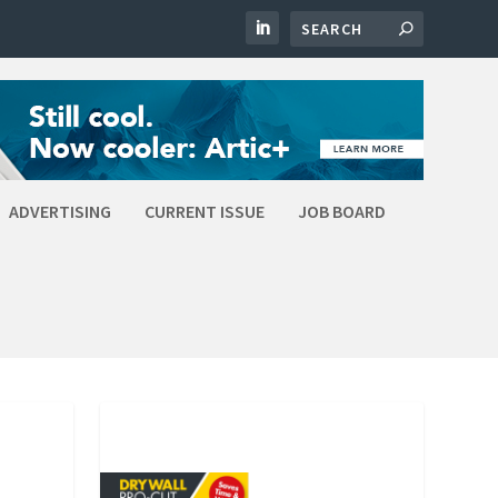
ADVERTISING
CURRENT ISSUE
JOB BOARD