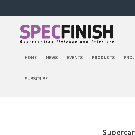
HOME
NEWS
EVENTS
PRODUCTS
PROJ
SUBSCRIBE
Supercar