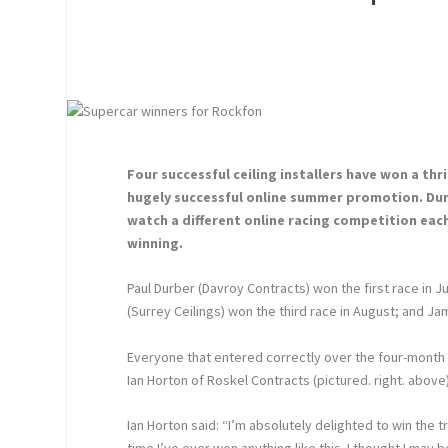
Four successful ceiling installers have won a th
hugely successful online summer promotion. Duri
watch a different online racing competition eac
winning.
Paul Durber (Davroy Contracts) won the first race in
(Surrey Ceilings) won the third race in August; and Ja
Everyone that entered correctly over the four-month
Ian Horton of Roskel Contracts (pictured. right. above
Ian Horton said: “I’m absolutely delighted to win the tri