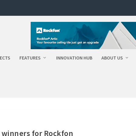
ECTS
FEATURES
INNOVATION HUB
ABOUT US
 winners for Rockfon