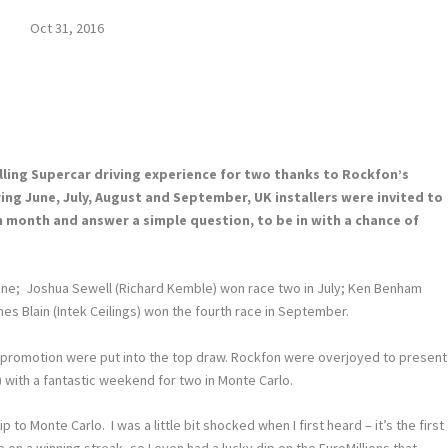
Oct 31, 2016
rilling Supercar driving experience for two thanks to Rockfon’s
ng June, July, August and September, UK installers were invited to
h month and answer a simple question, to be in with a chance of
 June; Joshua Sewell (Richard Kemble) won race two in July; Ken Benham
mes Blain (Intek Ceilings) won the fourth race in September.
 promotion were put into the top draw. Rockfon were overjoyed to present
) with a fantastic weekend for two in Monte Carlo.
p to Monte Carlo. I was a little bit shocked when I first heard – it’s the first