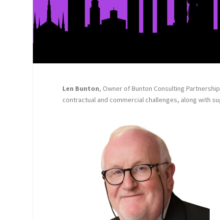
Len Bunton
, Owner of Bunton Consulting Partnership 
contractual and commercial challenges, along with s