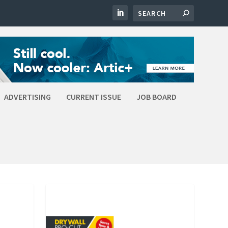
ADVERTISING
CURRENT ISSUE
JOB BOARD