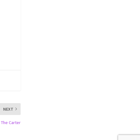
NEXT
 The Carter