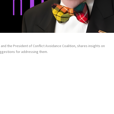
and the President of Conflict Avoidance Coalition, shares insights on
uggestions for addressing them.