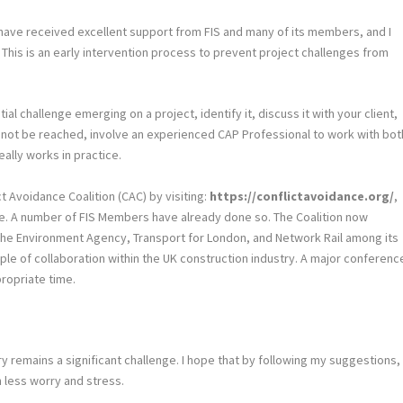
We have received excellent support from FIS and many of its members, and I
 This is an early intervention process to prevent project challenges from
ial challenge emerging on a project, identify it, discuss it with your client,
 cannot be reached, involve an experienced CAP Professional to work with bot
ally works in practice.
t Avoidance Coalition (CAC) by visiting:
https://conflictavoidance.org/
,
ge. A number of FIS Members have already done so. The Coalition now
s the Environment Agency, Transport for London, and Network Rail among its
mple of collaboration within the UK construction industry. A major conferenc
propriate time.
y remains a significant challenge. I hope that by following my suggestions,
h less worry and stress.