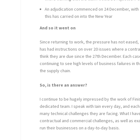
An adjudication commenced on 24 December, with th
this has carried on into the New Year
And so it went on
Since returning to work, the pressure has not eased,
has had instructions on over 20 issues where a contr
think they are due since the 27
th
December. Each case 
continuing to see high levels of business failures in 
the supply chain.
So, is there an answer?
I continue to be hugely impressed by the work of Fini
dedicated team. I speak with Iain every day, and eac
many technical challenges they are facing. What I ha
contractual and commercial challenges, as well as 
run their businesses on a day-to-day basis.