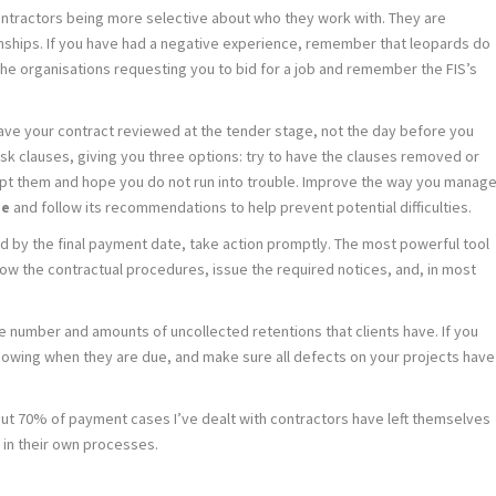
ntractors being more selective about who they work with. They are
nships. If you have had a negative experience, remember that leopards do
he organisations requesting you to bid for a job and remember the FIS’s
 have your contract reviewed at the tender stage, not the day before you
-risk clauses, giving you three options: try to have the clauses removed or
ept them and hope you do not run into trouble. Improve the way you manag
de
and follow its recommendations to help prevent potential difficulties.
paid by the final payment date, take action promptly. The most powerful tool
llow the contractual procedures, issue the required notices, and, in most
e number and amounts of uncollected retentions that clients have. If you
showing when they are due, and make sure all defects on your projects have
bout 70% of payment cases I’ve dealt with contractors have left themselves
in their own processes.