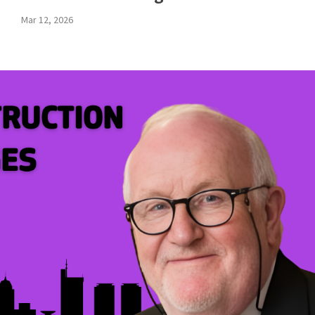
Mar 12, 2026