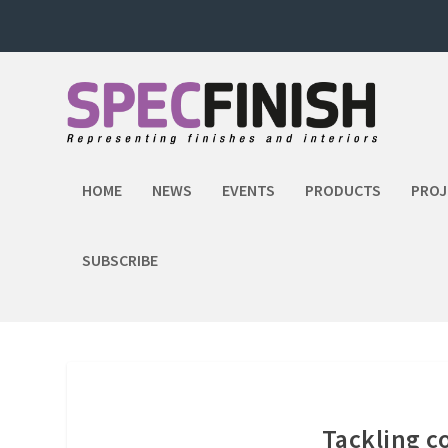
HOME
NEWS
EVENTS
PRODUCTS
PROJ
SUBSCRIBE
Tackling c