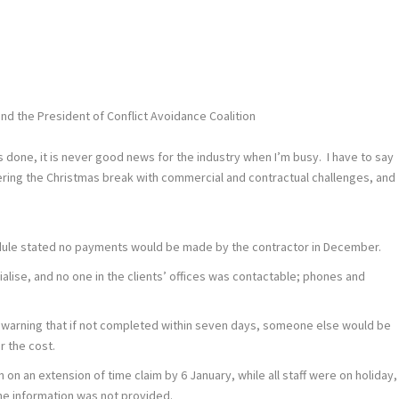
nd the President of Conflict Avoidance Coalition
r is done, it is never good news for the industry when I’m busy. I have to say
ering the Christmas break with commercial and contractual challenges, and
edule stated no payments would be made by the contractor in December.
ise, and no one in the clients’ offices was contactable; phones and
he warning that if not completed within seven days, someone else would be
r the cost.
n on an extension of time claim by 6 January, while all staff were on holiday,
the information was not provided.