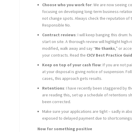
Choose who you work for
: We are now seeing co
focusing on developing long-term business relatio
not change spots. Always check the reputation of t
Responsible No.
Contract reviews
: I will keep banging this drum:
start on site. A thorough review will highlight high
modified, walk away and say “
No thanks
,” or acc
your contracts. Read the
CICV Best Practice Gui
Keep on top of your cash flow
: If you are not 
at your disposal is giving notice of suspension. Fo
cases, this approach gets results.
Retentions
: I have recently been staggered by th
are reading this, set up a schedule of retentions 
been corrected.
Make sure your applications are tight – sadly in a
exposed to delayed payment due to shortcomings 
Now for something positive