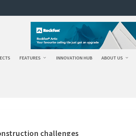
ECTS
FEATURES
INNOVATION HUB
ABOUT US
onstruction challenges