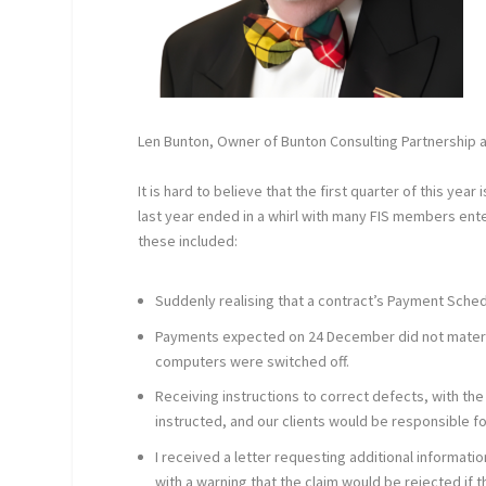
Len Bunton, Owner of Bunton Consulting Partnership a
It is hard to believe that the first quarter of this yea
last year ended in a whirl with many FIS members ent
these included:
Suddenly realising that a contract’s Payment Sch
Payments expected on 24 December did not material
computers were switched off.
Receiving instructions to correct defects, with t
instructed, and our clients would be responsible fo
I received a letter requesting additional informatio
with a warning that the claim would be rejected if 