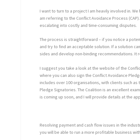
I want to turn to a project I am heavily involved in. 
am referring to the Conflict Avoidance Process (CAP).
escalating into costly and time-consuming disputes.
The process is straightforward – if you notice a potent
and try to find an acceptable solution. If a solution
sides and develop non-binding recommendations. It re
I suggest you take a look at the website of the Conflic
where you can also sign the Conflict Avoidance Pled
includes over 100 organisations, with clients such a
Pledge Signatories. The Coalition is an excellent exa
is coming up soon, and I will provide details at the ap
Resolving payment and cash flow issues in the industr
you will be able to run a more profitable business wit