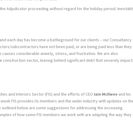
e Adjudicator proceeding without regard for the holiday period. Inevitabl
 and each day has become a battleground for our clients – our Consultancy
actors/subcontractors have not been paid, or are being paid less than they
causes considerable anxiety, stress, and frustration. We are also
the construction sector, leaving behind significant debt that severely impact
shes and Interiors Sector (FIS) and the efforts of CEO
Iain McIlwee
and his
h week FIS provides its members and the wider industry with updates on th
ve outlined below are some suggestions for addressing the increasing
examples of how some FIS members we work with are adapting the way they