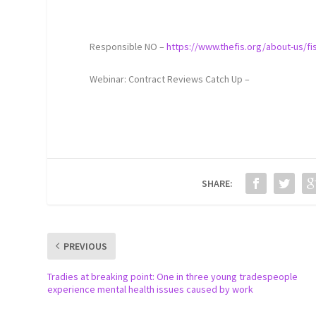
Responsible NO –
https://www.thefis.org/about-us/f
Webinar: Contract Reviews Catch Up –
SHARE:
PREVIOUS
Tradies at breaking point: One in three young tradespeople
experience mental health issues caused by work