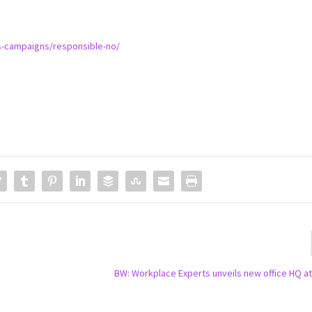
is-campaigns/responsible-no/
BW: Workplace Experts unveils new office HQ at