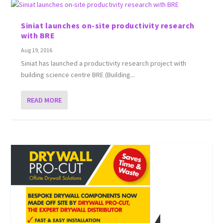
Siniat launches on-site productivity research
with BRE
Aug 19, 2016
Siniat has launched a productivity research project with
building science centre BRE (Building...
READ MORE