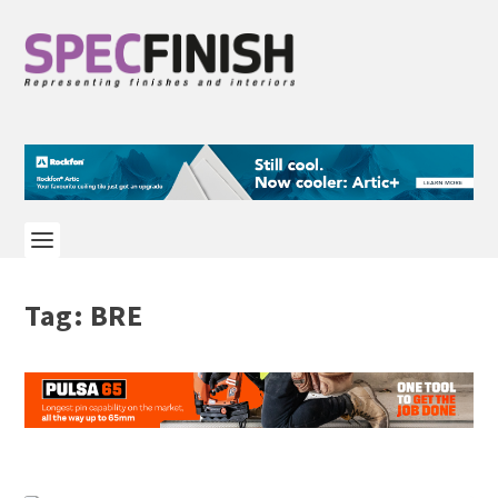
Tag:
BRE