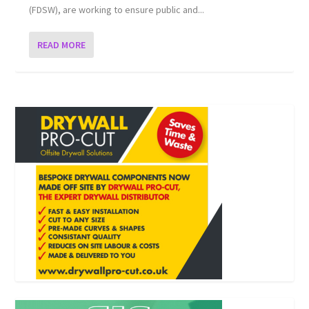
(FDSW), are working to ensure public and...
READ MORE