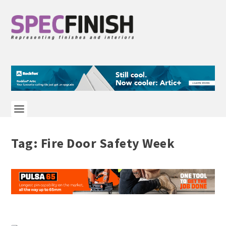
Tag:
Fire Door Safety Week