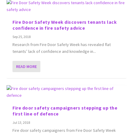
Fire Door Safety Week discovers tenants lack
confidence in fire safety advice
Sep 25, 2018
Research from Fire Door Safety Week has revealed flat
tenants’ lack of confidence and knowledge in...
READ MORE
Fire door safety campaigners stepping up the
first line of defence
Jul 13, 2018
Fire door safety campaigners from Fire Door Safety Week