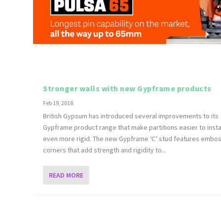
Stronger walls with new Gypframe products
Feb 19, 2018
British Gypsum has introduced several improvements to its
Gypframe product range that make partitions easier to insta
even more rigid. The new Gypframe ‘C’ stud features embo
corners that add strength and rigidity to...
READ MORE