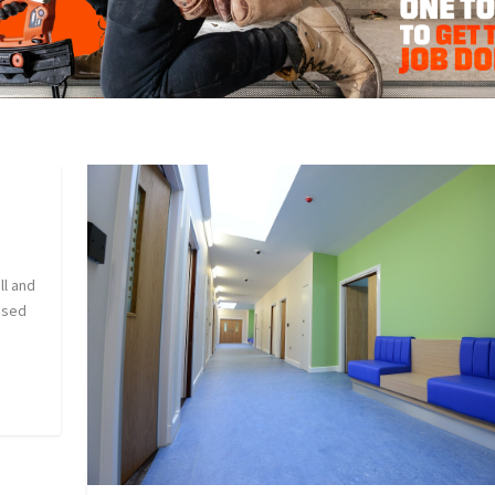
ll and
ssed