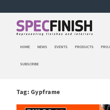
HOME
NEWS
EVENTS
PRODUCTS
PROJ
SUBSCRIBE
Tag:
Gypframe