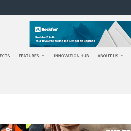
ECTS
FEATURES
INNOVATION HUB
ABOUT US