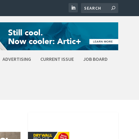
ADVERTISING
CURRENT ISSUE
JOB BOARD