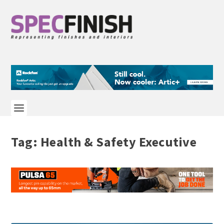
Tag:
Health & Safety Executive