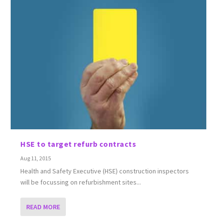
HSE to target refurb contracts
Aug 11, 2015
Health and Safety Executive (HSE) construction inspectors
will be focussing on refurbishment sites...
READ MORE