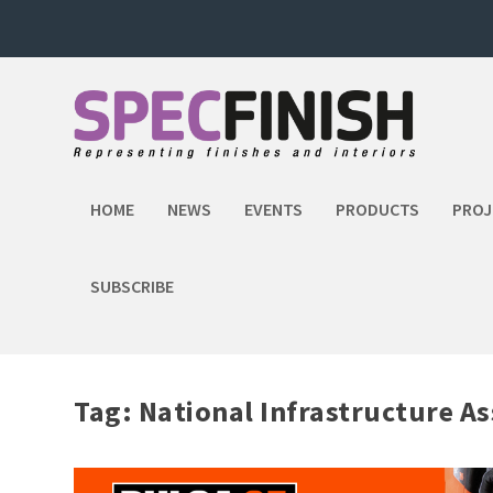
HOME
NEWS
EVENTS
PRODUCTS
PROJ
SUBSCRIBE
Tag:
National Infrastructure A