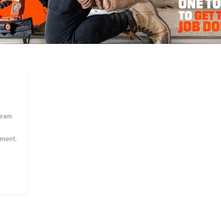
team
sment.