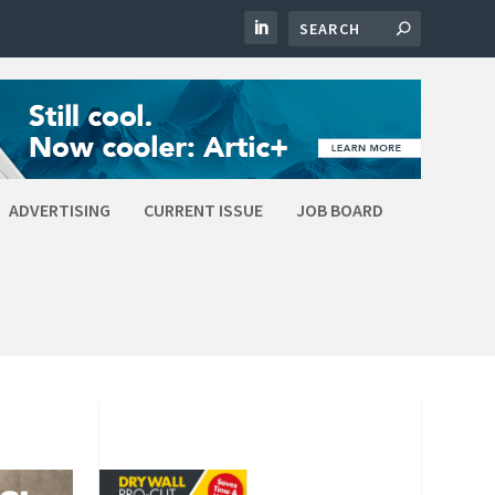
ADVERTISING
CURRENT ISSUE
JOB BOARD