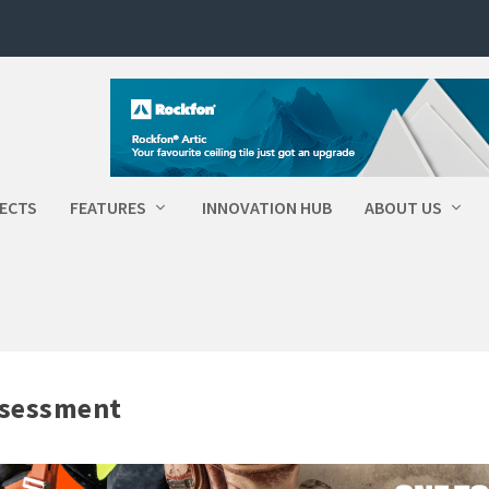
ECTS
FEATURES
INNOVATION HUB
ABOUT US
ssessment