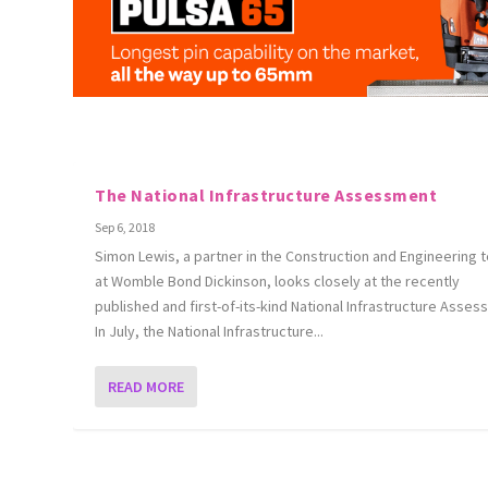
The National Infrastructure Assessment
Sep 6, 2018
Simon Lewis, a partner in the Construction and Engineering 
at Womble Bond Dickinson, looks closely at the recently
published and first-of-its-kind National Infrastructure Asses
In July, the National Infrastructure...
READ MORE