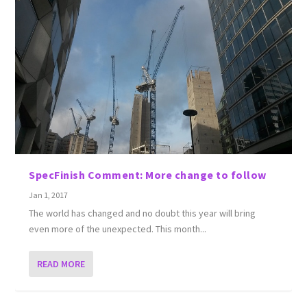
SpecFinish Comment: More change to follow
Jan 1, 2017
The world has changed and no doubt this year will bring
even more of the unexpected. This month...
READ MORE