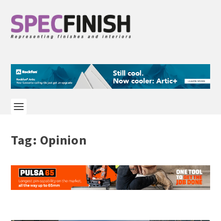
Tag:
Opinion