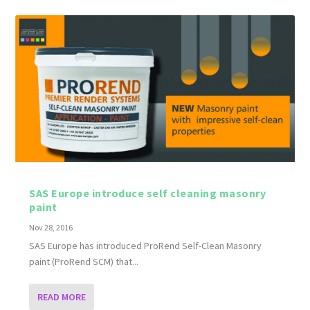
SAS Europe introduce self cleaning masonry
paint
Nov 28, 2016
SAS Europe has introduced ProRend Self-Clean Masonry
paint (ProRend SCM) that...
READ MORE