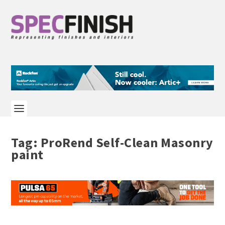
Tag:
ProRend Self-Clean Masonry
paint