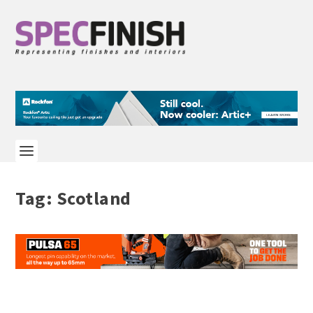
Tag:
Scotland