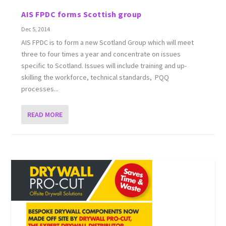
AIS FPDC forms Scottish group
Dec 5, 2014
AIS FPDC is to form a new Scotland Group which will meet
three to four times a year and concentrate on issues
specific to Scotland. Issues will include training and up-
skilling the workforce, technical standards, PQQ
processes...
READ MORE