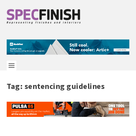
Tag:
sentencing guidelines