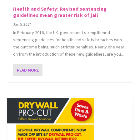
Health and Safety: Revised sentencing
guidelines mean greater risk of jail
Jan 5, 2017
In February 2016, the UK government strengthened
sentencing guidelines for health and safety breaches with
the outcome being much stricter penalties. Nearly one year
on from the introduction of these new guidelines, are you...
READ MORE