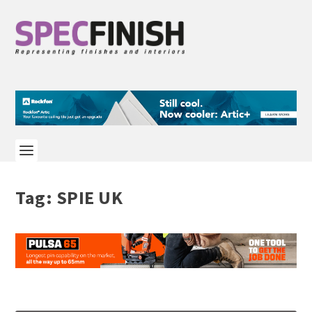
Tag:
SPIE UK