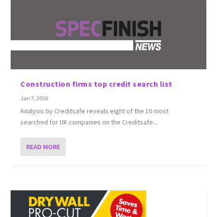
Construction firms top credit search list
Jan 7, 2016
Analysis by Creditsafe reveals eight of the 10 most
searched for UK companies on the Creditsafe...
READ MORE