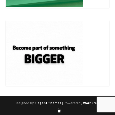
Designed by
| Powered by
Elegant Themes
WordPress