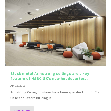
Black metal Armstrong ceilings are a key
feature of HSBC UK’s new headquarters.
Apr 18, 2019
Armstrong Ceiling Solutions have been specified for HSBC’s
UK headquarters building in...
READ MORE