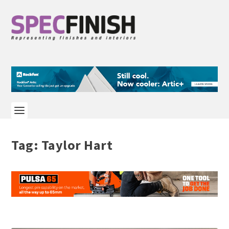
Tag:
Taylor Hart