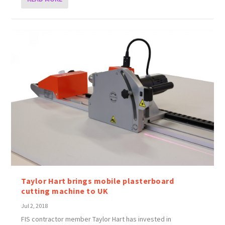
Taylor Hart brings mobile plasterboard
cutting machine to UK
Jul 2, 2018
FIS contractor member Taylor Hart has invested in