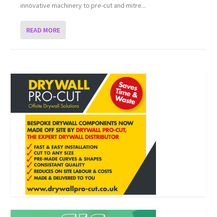
innovative machinery to pre-cut and mitre...
READ MORE