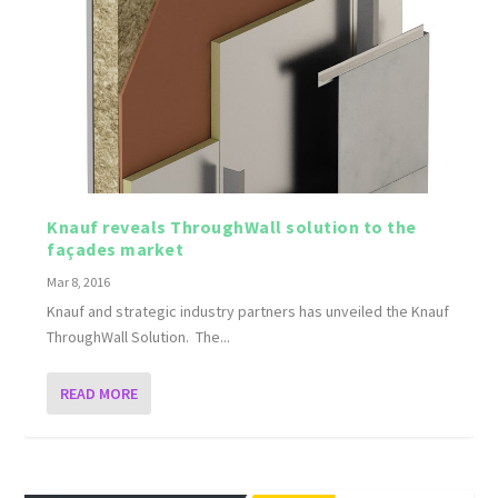
Knauf reveals ThroughWall solution to the
façades market
Mar 8, 2016
Knauf and strategic industry partners has unveiled the Knauf
ThroughWall Solution. The...
READ MORE