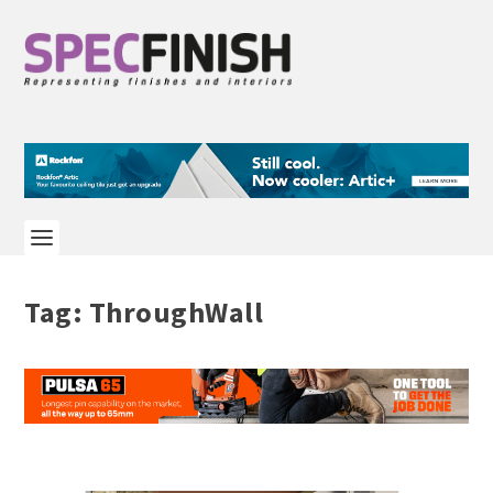
Tag:
ThroughWall