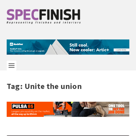
Tag:
Unite the union