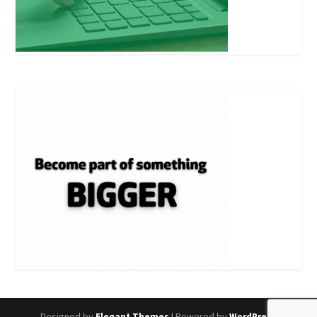
Designed by
| Powered by
Elegant Themes
WordPress