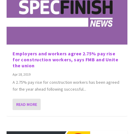
Employers and workers agree 2.75% pay rise
for construction workers, says FMB and Unite
the union
Apr 18, 2019
A 2.75% pay rise for construction workers has been agreed
for the year ahead following successful...
READ MORE