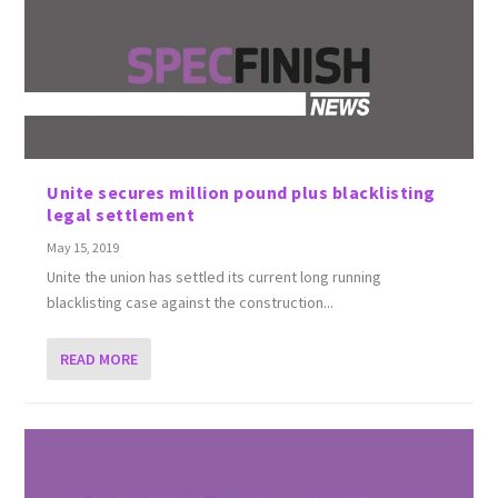
Unite secures million pound plus blacklisting
legal settlement
May 15, 2019
Unite the union has settled its current long running
blacklisting case against the construction...
READ MORE