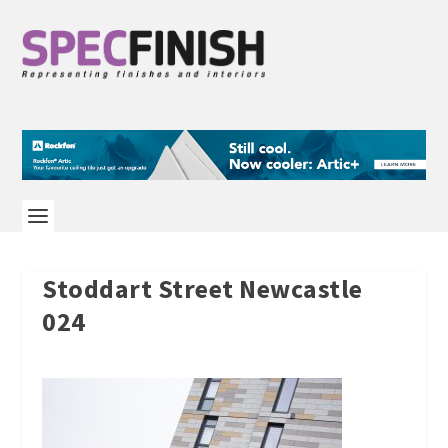
Stoddart Street Newcastle
024