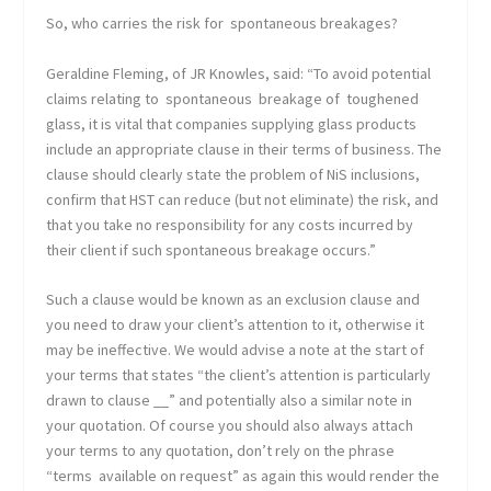
So, who carries the risk for spontaneous breakages?
Geraldine Fleming, of JR Knowles, said: “To avoid potential
claims relating to spontaneous breakage of toughened
glass, it is vital that companies supplying glass products
include an appropriate clause in their terms of business. The
clause should clearly state the problem of NiS inclusions,
confirm that HST can reduce (but not eliminate) the risk, and
that you take no responsibility for any costs incurred by
their client if such spontaneous breakage occurs.”
Such a clause would be known as an exclusion clause and
you need to draw your client’s attention to it, otherwise it
may be ineffective. We would advise a note at the start of
your terms that states “the client’s attention is particularly
drawn to clause __” and potentially also a similar note in
your quotation. Of course you should also always attach
your terms to any quotation, don’t rely on the phrase
“terms available on request” as again this would render the