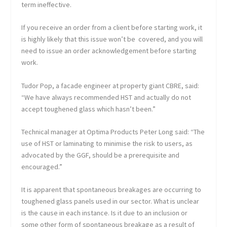
term ineffective.
If you receive an order from a client before starting work, it
is highly likely that this issue won’t be covered, and you will
need to issue an order acknowledgement before starting
work.
Tudor Pop, a facade engineer at property giant CBRE, said:
“We have always recommended HST and actually do not
accept toughened glass which hasn’t been.”
Technical manager at Optima Products Peter Long said: “The
use of HST or laminating to minimise the risk to users, as
advocated by the GGF, should be a prerequisite and
encouraged.”
It is apparent that spontaneous breakages are occurring to
toughened glass panels used in our sector. What is unclear
is the cause in each instance. Is it due to an inclusion or
some other form of spontaneous breakage as a result of