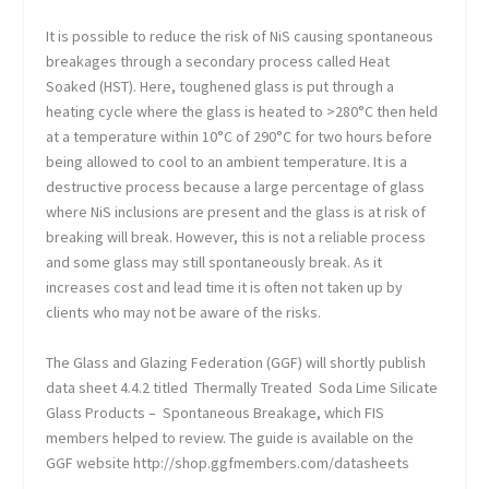
It is possible to reduce the risk of NiS causing spontaneous
breakages through a secondary process called Heat
Soaked (HST). Here, toughened glass is put through a
heating cycle where the glass is heated to >280°C then held
at a temperature within 10°C of 290°C for two hours before
being allowed to cool to an ambient temperature. It is a
destructive process because a large percentage of glass
where NiS inclusions are present and the glass is at risk of
breaking will break. However, this is not a reliable process
and some glass may still spontaneously break. As it
increases cost and lead time it is often not taken up by
clients who may not be aware of the risks.
The Glass and Glazing Federation (GGF) will shortly publish
data sheet 4.4.2 titled Thermally Treated Soda Lime Silicate
Glass Products – Spontaneous Breakage, which FIS
members helped to review. The guide is available on the
GGF website http://shop.ggfmembers.com/datasheets