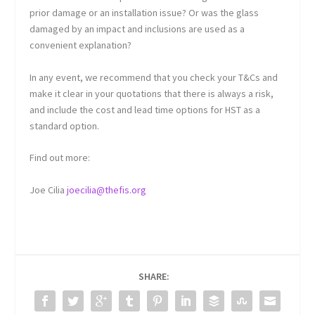
prior damage or an installation issue? Or was the glass
damaged by an impact and inclusions are used as a
convenient explanation?
In any event, we recommend that you check your T&Cs and
make it clear in your quotations that there is always a risk,
and include the cost and lead time options for HST as a
standard option.
Find out more:
Joe Cilia
joecilia@thefis.org
SHARE: