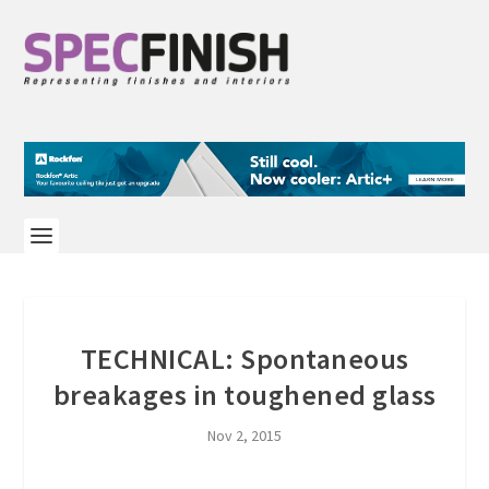
TECHNICAL: Spontaneous
breakages in toughened glass
Nov 2, 2015