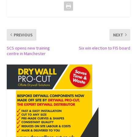
PREVIOUS
NEXT
SCS opens new training
Six win election to FIS board
centre in Manchester