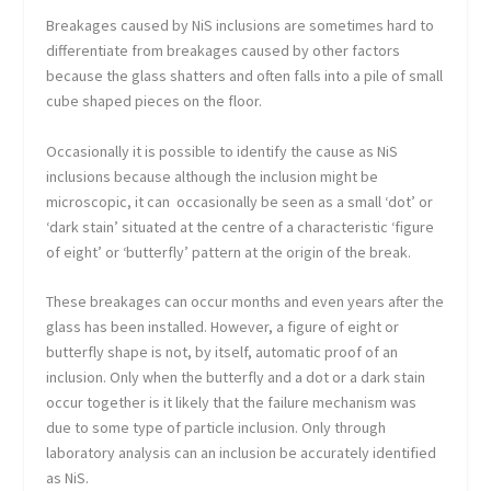
Breakages caused by NiS inclusions are sometimes hard to
differentiate from breakages caused by other factors
because the glass shatters and often falls into a pile of small
cube shaped pieces on the floor.
Occasionally it is possible to identify the cause as NiS
inclusions because although the inclusion might be
microscopic, it can occasionally be seen as a small ‘dot’ or
‘dark stain’ situated at the centre of a characteristic ‘figure
of eight’ or ‘butterfly’ pattern at the origin of the break.
These breakages can occur months and even years after the
glass has been installed. However, a figure of eight or
butterfly shape is not, by itself, automatic proof of an
inclusion. Only when the butterfly and a dot or a dark stain
occur together is it likely that the failure mechanism was
due to some type of particle inclusion. Only through
laboratory analysis can an inclusion be accurately identified
as NiS.