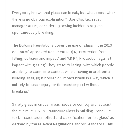
Everybody knows that glass can break, but what about when
there is no obvious explanation? Joe Cilia, technical
manager at FIS, considers growing incidents of glass
spontaneously breaking.
The Building Regulations cover the use of glass in the 2013
edition of ‘Approved Document (AD) K, Protection from
falling, collision and impact’ and ‘AD K4, Protection against
impact with glazing’. They state: “Glazing, with which people
are likely to come into contact whilst moving in or about a
building shall, (a) if broken on impact break in a way which is
unlikely to cause injury; or (b) resist impact without
breaking.”
Safety glass in critical areas needs to comply with at least
the minimum ‘BS EN 12600:2002 Glass in building. Pendulum
test. Impact test method and classification for flat glass’ as
defined by the relevant Regulations and/or Standards. This