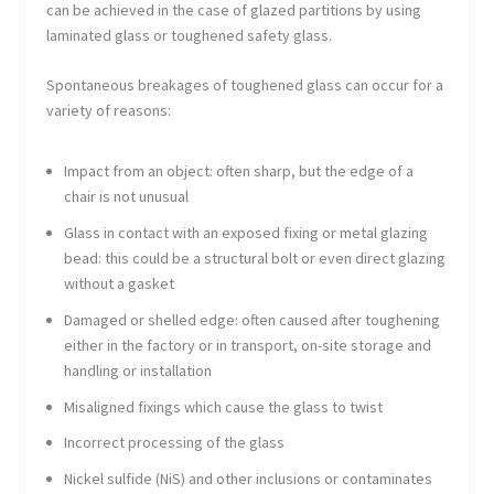
can be achieved in the case of glazed partitions by using
laminated glass or toughened safety glass.
Spontaneous breakages of toughened glass can occur for a
variety of reasons:
Impact from an object: often sharp, but the edge of a
chair is not unusual
Glass in contact with an exposed fixing or metal glazing
bead: this could be a structural bolt or even direct glazing
without a gasket
Damaged or shelled edge: often caused after toughening
either in the factory or in transport, on-site storage and
handling or installation
Misaligned fixings which cause the glass to twist
Incorrect processing of the glass
Nickel sulfide (NiS) and other inclusions or contaminates