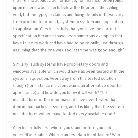
the fire and acoustic performance, for instance, often relies
upon mineral wool inserts below the floor or in the ceiling
void, but the type, thickness and fixing details of these vary
from product to product, system to system and application
to application. Check carefully that you have the correct
specification because I have seen numerous examples that
have failed to work and have had to be re-built, just through
assuming that ‘the one we used last time was good enough.’
Similarly, such systems have proprietary doors and
windows available which would have all been tested with the
system in question. Veer away from this tested solution
though (for instance if a client wants an alternative door for
appearance) and how do you know it will work? The
manufacturer of the door may not have ever tested that
item in that particular system, and it is likely that the system
manufacturer will not have tested every available door!
Check carefully first where you stand before you find
yourself in trouble. Where can test data be obtained? Who