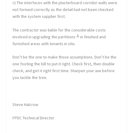
c) The interfaces with the plasterboard corridor walls were
not formed correctly as the detail had not been checked
with the system supplier first.
The contractor was liable for the considerable costs
involved in upgrading the partitions ╨ in finished and
furnished areas with tenants in situ.
Don’t be the one to make those assumptions. Don’t be the
one footing the bill to put it right. Check first, then double
check, and get it right first time. Sharpen your axe before
you tackle the tree.
Steve Halcrow
FPDC Technical Director