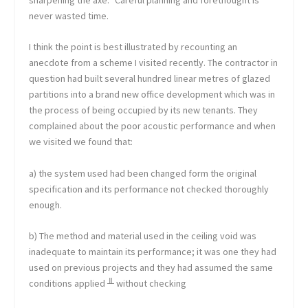
never wasted time.
I think the point is best illustrated by recounting an
anecdote from a scheme I visited recently. The contractor in
question had built several hundred linear metres of glazed
partitions into a brand new office development which was in
the process of being occupied by its new tenants. They
complained about the poor acoustic performance and when
we visited we found that:
a) the system used had been changed form the original
specification and its performance not checked thoroughly
enough.
b) The method and material used in the ceiling void was
inadequate to maintain its performance; it was one they had
used on previous projects and they had assumed the same
conditions applied ╨ without checking