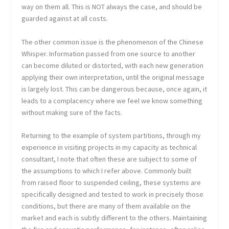
way on them all. This is NOT always the case, and should be
guarded against at all costs.
The other common issue is the phenomenon of the Chinese
Whisper. Information passed from one source to another
can become diluted or distorted, with each new generation
applying their own interpretation, until the original message
is largely lost. This can be dangerous because, once again, it
leads to a complacency where we feel we know something
without making sure of the facts.
Returning to the example of system partitions, through my
experience in visiting projects in my capacity as technical
consultant, I note that often these are subject to some of
the assumptions to which I refer above. Commonly built
from raised floor to suspended ceiling, these systems are
specifically designed and tested to work in precisely those
conditions, but there are many of them available on the
market and each is subtly different to the others. Maintaining