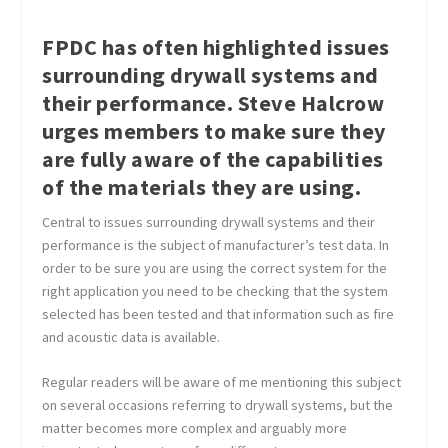
FPDC has often highlighted issues
surrounding drywall systems and
their performance. Steve Halcrow
urges members to make sure they
are fully aware of the capabilities
of the materials they are using.
Central to issues surrounding drywall systems and their
performance is the subject of manufacturer’s test data. In
order to be sure you are using the correct system for the
right application you need to be checking that the system
selected has been tested and that information such as fire
and acoustic data is available.
Regular readers will be aware of me mentioning this subject
on several occasions referring to drywall systems, but the
matter becomes more complex and arguably more