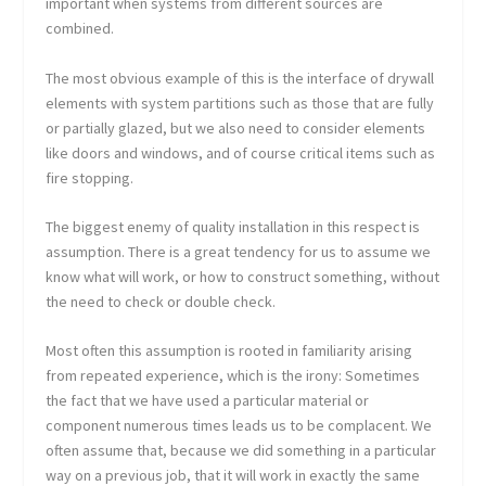
important when systems from different sources are
combined.
The most obvious example of this is the interface of drywall
elements with system partitions such as those that are fully
or partially glazed, but we also need to consider elements
like doors and windows, and of course critical items such as
fire stopping.
The biggest enemy of quality installation in this respect is
assumption. There is a great tendency for us to assume we
know what will work, or how to construct something, without
the need to check or double check.
Most often this assumption is rooted in familiarity arising
from repeated experience, which is the irony: Sometimes
the fact that we have used a particular material or
component numerous times leads us to be complacent. We
often assume that, because we did something in a particular
way on a previous job, that it will work in exactly the same