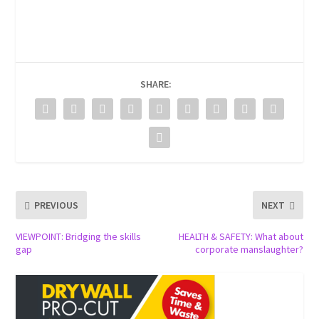
SHARE:
PREVIOUS
NEXT
VIEWPOINT: Bridging the skills
HEALTH & SAFETY: What about
gap
corporate manslaughter?