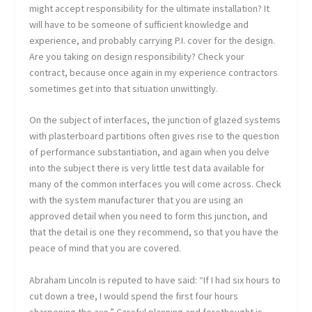
might accept responsibility for the ultimate installation? It
will have to be someone of sufficient knowledge and
experience, and probably carrying P.I. cover for the design.
Are you taking on design responsibility? Check your
contract, because once again in my experience contractors
sometimes get into that situation unwittingly.
On the subject of interfaces, the junction of glazed systems
with plasterboard partitions often gives rise to the question
of performance substantiation, and again when you delve
into the subject there is very little test data available for
many of the common interfaces you will come across. Check
with the system manufacturer that you are using an
approved detail when you need to form this junction, and
that the detail is one they recommend, so that you have the
peace of mind that you are covered.
Abraham Lincoln is reputed to have said: “If I had six hours to
cut down a tree, I would spend the first four hours
sharpening the axe.” Careful planning and forethought is