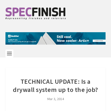
TECHNICAL UPDATE: Is a
drywall system up to the job?
Mar 3, 2014