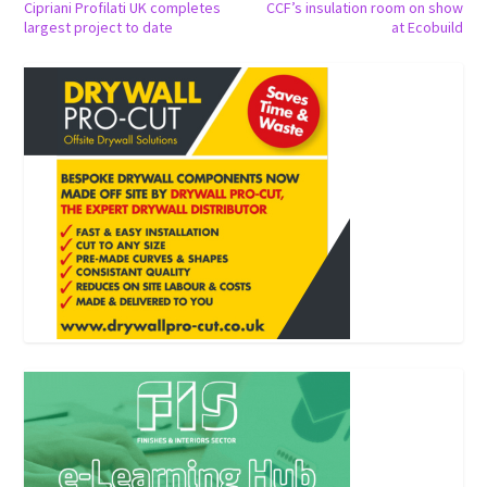
Cipriani Profilati UK completes
CCF’s insulation room on show
largest project to date
at Ecobuild