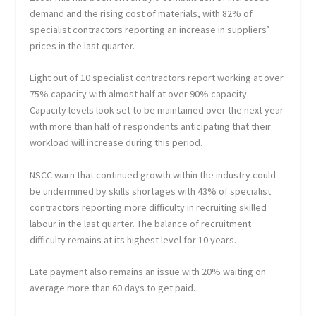
demand and the rising cost of materials, with 82% of
specialist contractors reporting an increase in suppliers’
prices in the last quarter.
Eight out of 10 specialist contractors report working at over
75% capacity with almost half at over 90% capacity.
Capacity levels look set to be maintained over the next year
with more than half of respondents anticipating that their
workload will increase during this period.
NSCC warn that continued growth within the industry could
be undermined by skills shortages with 43% of specialist
contractors reporting more difficulty in recruiting skilled
labour in the last quarter. The balance of recruitment
difficulty remains at its highest level for 10 years.
Late payment also remains an issue with 20% waiting on
average more than 60 days to get paid.