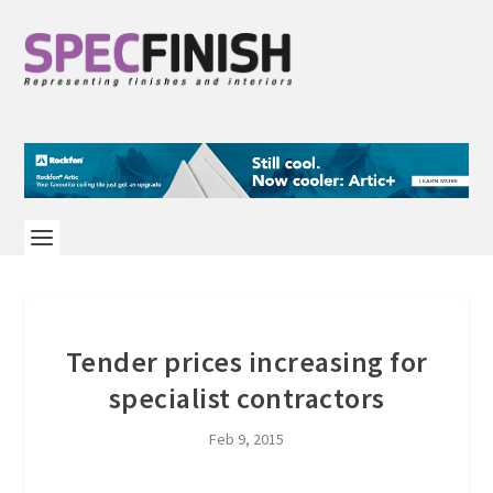
Tender prices increasing for
specialist contractors
Feb 9, 2015