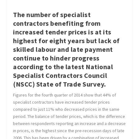
The number of specialist
contractors benefiting from
increased tender prices is at its
highest for eight years but lack of
skilled labour and late payment
continue to hinder progress
according to the latest National
Specialist Contractors Council
(NSCC) State of Trade Survey.
Figures for the fourth quarter of 2014 show that 44% of
specialist contractors have increased tender prices
compared to just 11% who decreased prices in the same
period. The balance of tender prices, which is the difference
between respondents reporting an increase and a decrease
in prices, is the highest since the pre-recession days of late
2006. This has been driven by a combination of increased