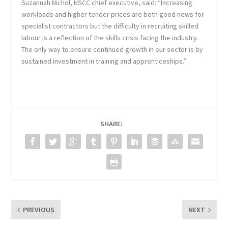
Suzannah Nichol, NSCC chief executive, said: “Increasing
workloads and higher tender prices are both good news for
specialist contractors but the difficulty in recruiting skilled
labour is a reflection of the skills crisis facing the industry.
The only way to ensure continued growth in our sector is by
sustained investment in training and apprenticeships.”
SHARE:
PREVIOUS
NEXT