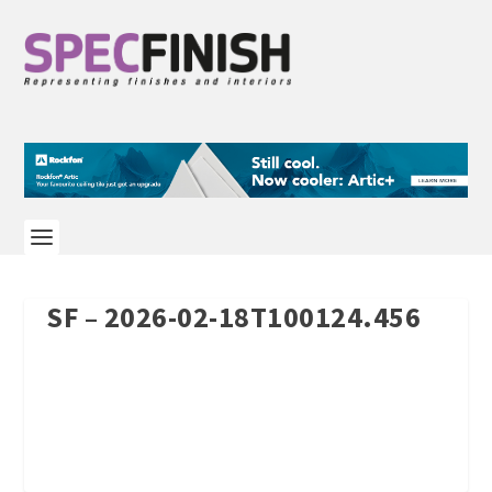
SF – 2026-02-18T100124.456