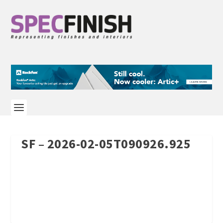
SF – 2026-02-05T090926.925