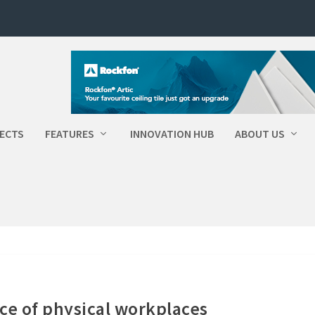
ECTS
FEATURES
INNOVATION HUB
ABOUT US
e of physical workplaces