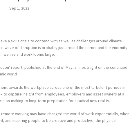
Sep 1, 2022
ve a skills crisis to contend with as well as challenges around climate
xt wave of disruption is probably just around the corner and the enormity
ch we live and work looms large.
ction’ report, published at the end of May, shines a light on the continued
mic world.
timent towards the workplace across one of the most turbulent periods in
 – to capture insight from employees, employers and asset owners at a
ision-making to long-term preparation for a radical new reality.
d remote working may have changed the world of work exponentially, when
t, and inspiring people to be creative and productive, the physical