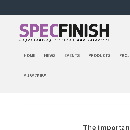
HOME
NEWS
EVENTS
PRODUCTS
PROJ
SUBSCRIBE
The importanc