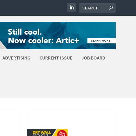
ADVERTISING
CURRENT ISSUE
JOB BOARD