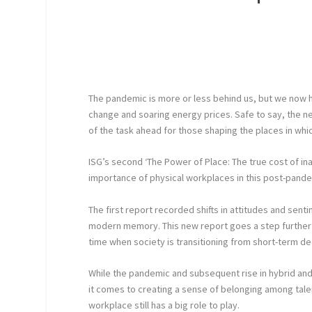
The pandemic is more or less behind us, but we now ha
change and soaring energy prices. Safe to say, the ne
of the task ahead for those shaping the places in whi
ISG’s second ‘The Power of Place: The true cost of ina
importance of physical workplaces in this post-pande
The first report recorded shifts in attitudes and sen
modern memory. This new report goes a step further
time when society is transitioning from short-term dec
While the pandemic and subsequent rise in hybrid an
it comes to creating a sense of belonging among talen
workplace still has a big role to play.