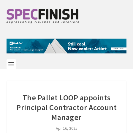
The Pallet LOOP appoints
Principal Contractor Account
Manager
Apr 16, 2025