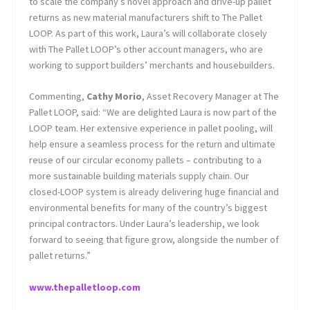
to scale the company’s novel approach and drive-up pallet
returns as new material manufacturers shift to The Pallet
LOOP. As part of this work, Laura’s will collaborate closely
with The Pallet LOOP’s other account managers, who are
working to support builders’ merchants and housebuilders.
Commenting,
Cathy Morio
, Asset Recovery Manager at The
Pallet LOOP, said: “We are delighted Laura is now part of the
LOOP team. Her extensive experience in pallet pooling, will
help ensure a seamless process for the return and ultimate
reuse of our circular economy pallets – contributing to a
more sustainable building materials supply chain. Our
closed-LOOP system is already delivering huge financial and
environmental benefits for many of the country’s biggest
principal contractors. Under Laura’s leadership, we look
forward to seeing that figure grow, alongside the number of
pallet returns.”
www.thepalletloop.com