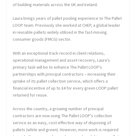
of building materials across the UK and Ireland.
Laura brings years of pallet pooling experience to The Pallet
LOOP team. Previously she worked at CHEP, a global leader
in reusable pallets widely utilised in the fast-moving
consumer goods (FMCG) sector.
With an exceptional track record in client relations,
operational management and asset recovery, Laura’s
primary task will be to enhance The Pallet LOOP’s
partnerships with principal contractors – increasing their
uptake of its pallet collection service, which offers a
financial incentive of up to £4 for every green LOOP pallet
returned for reuse.
Across the country, a growing number of principal
contractors are now using The Pallet LOOP’s collection
service as an easy, cost-effective way of disposing of
pallets (white and green). However, more work is required