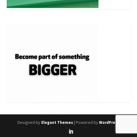
Designed by
| Powered by
Elegant Themes
WordPress