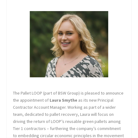
The Pallet LOOP (part of BSW Group) is pleased to announce
the appointment of
Laura Smythe
as its new Principal
Contractor Account Manager. Working as part of a wider
team, dedicated to pallet recovery, Laura will focus on
driving the return of LOOP’s reusable green pallets among
Tier 1 contractors – furthering the company’s commitment
to embedding circular economic principles in the movement