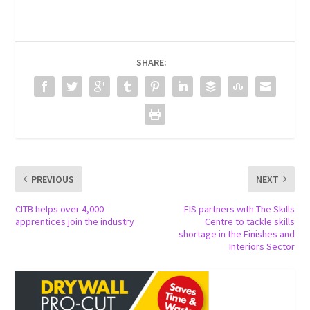
SHARE:
PREVIOUS
NEXT
CITB helps over 4,000
FIS partners with The Skills
apprentices join the industry
Centre to tackle skills
shortage in the Finishes and
Interiors Sector