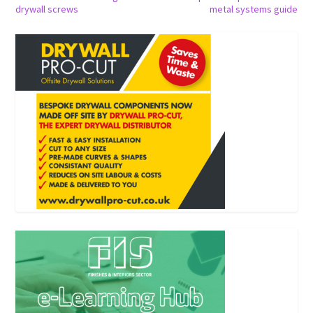
drywall screws
metal systems guide