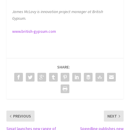
James McLavy is innovation project manager at British
Gypsum.
www.british-gypsum.com
SHARE:
PREVIOUS
NEXT
Siniat launches new range of
Speedline publishes new