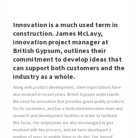
Innovation is a much used term in
construction. James McLavy,
innovation project manager at
British Gypsum, outlines their
commitment to develop ideas that
can support both customers and the
industry as a whole.
Along with product development, client expectations have
also evolved in recent years. British Gypsum understands
the need for innovation that provides great quality products
for its customers, and has a dedicated innovation team and
research and development facilities in order to facilitate
this focus. Our employees are also encouraged to get
involved with this process, and we have developed a
number of ways to enable them to do this. Our ‘Innov8’