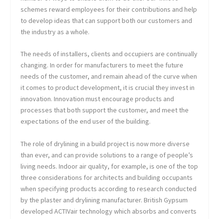
schemes reward employees for their contributions and help
to develop ideas that can support both our customers and
the industry as a whole.
The needs of installers, clients and occupiers are continually
changing. In order for manufacturers to meet the future
needs of the customer, and remain ahead of the curve when
it comes to product development, it is crucial they invest in
innovation. Innovation must encourage products and
processes that both support the customer, and meet the
expectations of the end user of the building.
The role of drylining in a build project is now more diverse
than ever, and can provide solutions to a range of people’s
living needs. Indoor air quality, for example, is one of the top
three considerations for architects and building occupants
when specifying products according to research conducted
by the plaster and drylining manufacturer. British Gypsum
developed ACTIVair technology which absorbs and converts