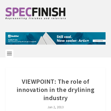
VIEWPOINT: The role of
innovation in the drylining
industry
Jan 2, 2013