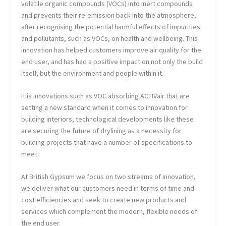
volatile organic compounds (VOCs) into inert compounds
and prevents their re-emission back into the atmosphere,
after recognising the potential harmful effects of impurities
and pollutants, such as VOCs, on health and wellbeing. This
innovation has helped customers improve air quality for the
end user, and has had a positive impact on not only the build
itself, but the environment and people within it.
It is innovations such as VOC absorbing ACTIVair that are
setting a new standard when it comes to innovation for
building interiors, technological developments like these
are securing the future of drylining as a necessity for
building projects that have a number of specifications to
meet.
At British Gypsum we focus on two streams of innovation,
we deliver what our customers need in terms of time and
cost efficiencies and seek to create new products and
services which complement the modern, flexible needs of
the end user.