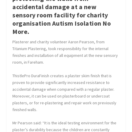
accidental damage at a new
sensory room facility for charity
organisation Autism Isolation No
More.
Plasterer and charity volunteer Aaron Pearson, from
Titanium Plastering, took responsibility for the internal
finishes and installation of all equipment at the new sensory
room, in Fareham.
ThistlePro DuraFinish creates a plaster skim finish that is
proven to provide significantly increased resistance to
accidental damage when compared with a regular plaster.
Moreover, it can be used on plasterboard or undercoat
plasters, or for re-plastering and repair work on previously
finished walls.
Mr Pearson said: “It is the ideal testing environment for the
plaster’s durability because the children are constantly