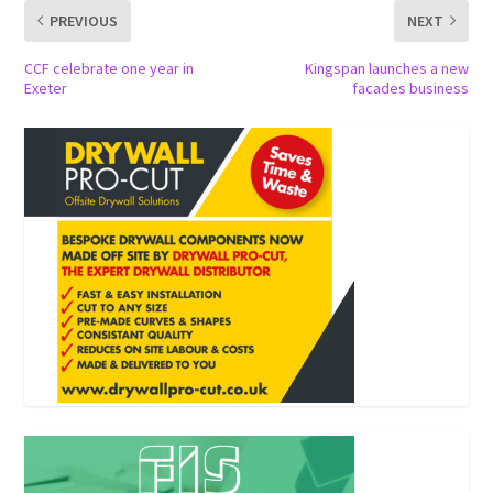
PREVIOUS
NEXT
CCF celebrate one year in
Kingspan launches a new
Exeter
facades business