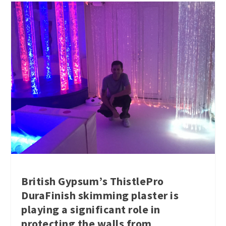
British Gypsum’s ThistlePro
DuraFinish skimming plaster is
playing a significant role in
protecting the walls from