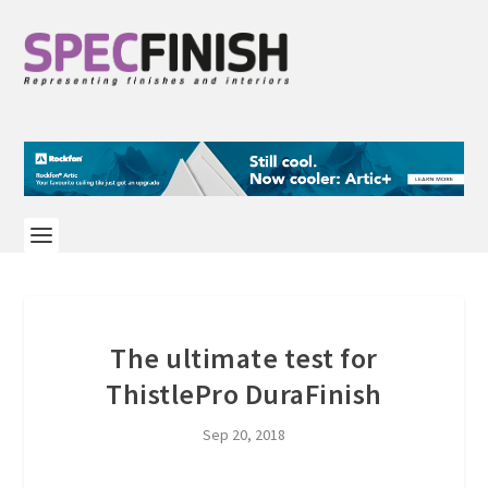
The ultimate test for
ThistlePro DuraFinish
Sep 20, 2018