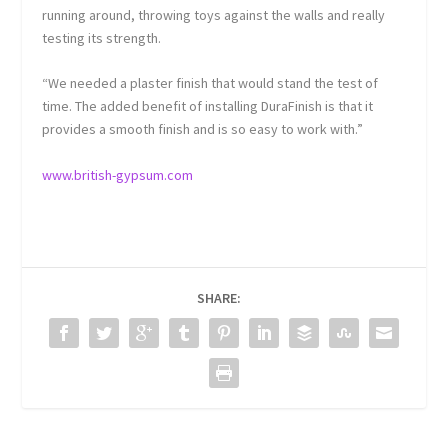
running around, throwing toys against the walls and really
testing its strength.
“We needed a plaster finish that would stand the test of
time. The added benefit of installing DuraFinish is that it
provides a smooth finish and is so easy to work with.”
www.british-gypsum.com
SHARE: