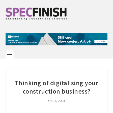
Thinking of digitalising your
construction business?
Oct 3, 2023