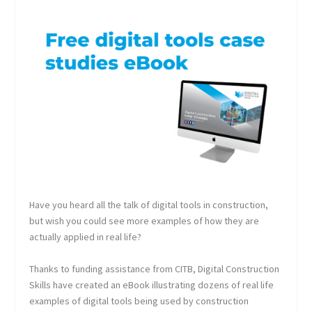
Have you heard all the talk of digital tools in construction,
but wish you could see more examples of how they are
actually applied in real life?
Thanks to funding assistance from CITB, Digital Construction
Skills have created an eBook illustrating dozens of real life
examples of digital tools being used by construction