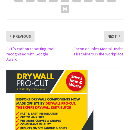
PREVIOUS
NEXT
CCF’s carbon reporting tool
Encon doubles Mental Health
recognised with Google
First Aiders in the workplace
Award