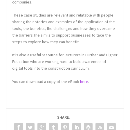
companies.
These case studies are relevant and relatable with people
sharing their stories and examples of the application of the
tools, the benefits, the challenges and how they overcame
the barriers.The aim is to support businesses to take the
steps to explore how they can benefit.
It is also a useful resource for lecturers in Further and Higher
Education who are working hard to build awareness of
digital tools into the construction curriculum.
You can download a copy of the eBook
here
.
SHARE: