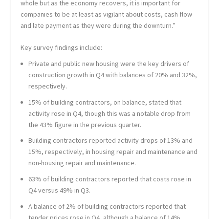
whole but as the economy recovers, it is important for
companies to be at least as vigilant about costs, cash flow
and late payment as they were during the downturn.”
Key survey findings include:
Private and public new housing were the key drivers of
construction growth in Q4 with balances of 20% and 32%,
respectively.
15% of building contractors, on balance, stated that
activity rose in Q4, though this was a notable drop from
the 43% figure in the previous quarter.
Building contractors reported activity drops of 13% and
15%, respectively, in housing repair and maintenance and
non-housing repair and maintenance.
63% of building contractors reported that costs rose in
Q4 versus 49% in Q3.
A balance of 2% of building contractors reported that
tender prices rose in Q4, although a balance of 14%