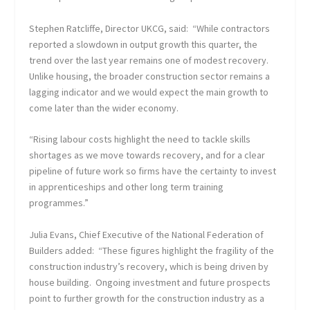
Stephen Ratcliffe, Director UKCG, said: “While contractors
reported a slowdown in output growth this quarter, the
trend over the last year remains one of modest recovery.
Unlike housing, the broader construction sector remains a
lagging indicator and we would expect the main growth to
come later than the wider economy.
“Rising labour costs highlight the need to tackle skills
shortages as we move towards recovery, and for a clear
pipeline of future work so firms have the certainty to invest
in apprenticeships and other long term training
programmes.”
Julia Evans, Chief Executive of the National Federation of
Builders added: “These figures highlight the fragility of the
construction industry’s recovery, which is being driven by
house building. Ongoing investment and future prospects
point to further growth for the construction industry as a