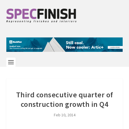
Third consecutive quarter of
construction growth in Q4
Feb 10, 2014