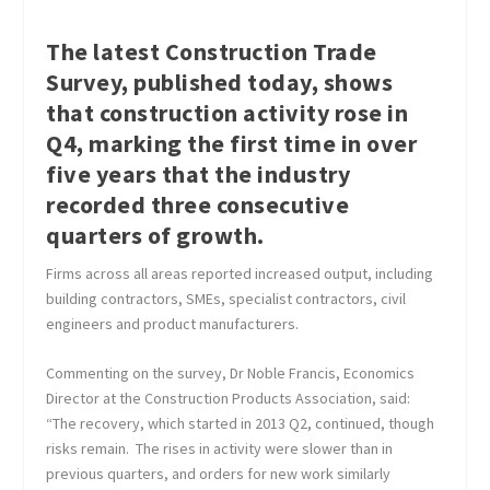
The latest Construction Trade
Survey, published today, shows
that construction activity rose in
Q4, marking the first time in over
five years that the industry
recorded three consecutive
quarters of growth.
Firms across all areas reported increased output, including
building contractors, SMEs, specialist contractors, civil
engineers and product manufacturers.
Commenting on the survey, Dr Noble Francis, Economics
Director at the Construction Products Association, said:
“The recovery, which started in 2013 Q2, continued, though
risks remain. The rises in activity were slower than in
previous quarters, and orders for new work similarly