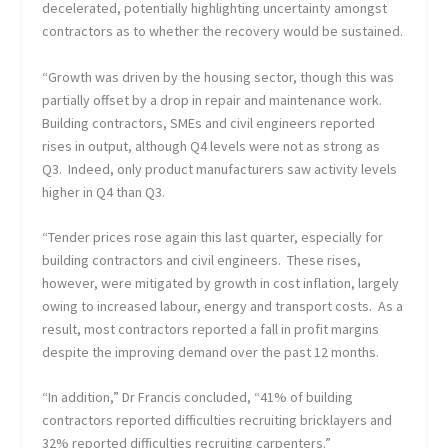
decelerated, potentially highlighting uncertainty amongst
contractors as to whether the recovery would be sustained.
“Growth was driven by the housing sector, though this was
partially offset by a drop in repair and maintenance work.
Building contractors, SMEs and civil engineers reported
rises in output, although Q4 levels were not as strong as
Q3. Indeed, only product manufacturers saw activity levels
higher in Q4 than Q3.
“Tender prices rose again this last quarter, especially for
building contractors and civil engineers. These rises,
however, were mitigated by growth in cost inflation, largely
owing to increased labour, energy and transport costs. As a
result, most contractors reported a fall in profit margins
despite the improving demand over the past 12 months.
“In addition,” Dr Francis concluded, “41% of building
contractors reported difficulties recruiting bricklayers and
32% reported difficulties recruiting carpenters.”