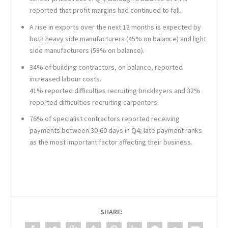
reported that profit margins had continued to fall.
A rise in exports over the next 12 months is expected by
both heavy side manufacturers (45% on balance) and light
side manufacturers (58% on balance).
34% of building contractors, on balance, reported
increased labour costs.
41% reported difficulties recruiting bricklayers and 32%
reported difficulties recruiting carpenters.
76% of specialist contractors reported receiving
payments between 30-60 days in Q4; late payment ranks
as the most important factor affecting their business.
SHARE: