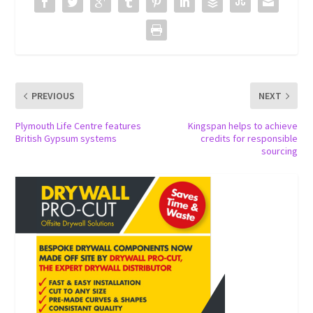
PREVIOUS
NEXT
Plymouth Life Centre features
Kingspan helps to achieve
British Gypsum systems
credits for responsible
sourcing