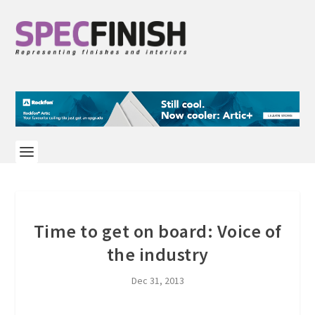
Time to get on board: Voice of
the industry
Dec 31, 2013