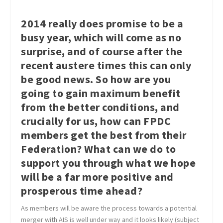
2014 really does promise to be a
busy year, which will come as no
surprise, and of course after the
recent austere times this can only
be good news. So how are you
going to gain maximum benefit
from the better conditions, and
crucially for us, how can FPDC
members get the best from their
Federation? What can we do to
support you through what we hope
will be a far more positive and
prosperous time ahead?
As members will be aware the process towards a potential
merger with AIS is well under way and it looks likely (subject