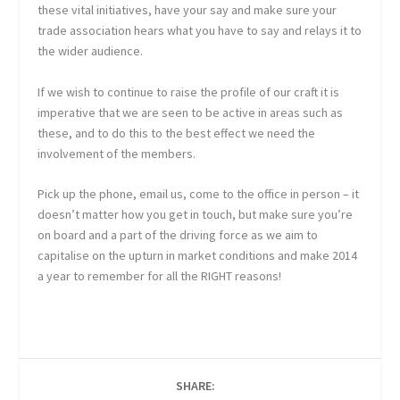
these vital initiatives, have your say and make sure your
trade association hears what you have to say and relays it to
the wider audience.
If we wish to continue to raise the profile of our craft it is
imperative that we are seen to be active in areas such as
these, and to do this to the best effect we need the
involvement of the members.
Pick up the phone, email us, come to the office in person – it
doesn’t matter how you get in touch, but make sure you’re
on board and a part of the driving force as we aim to
capitalise on the upturn in market conditions and make 2014
a year to remember for all the RIGHT reasons!
SHARE: