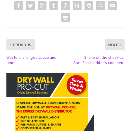
PREVIOUS
NEXT
Waste challenges space and
Shake off the shackles:
time
SpecFinish editor’s comment