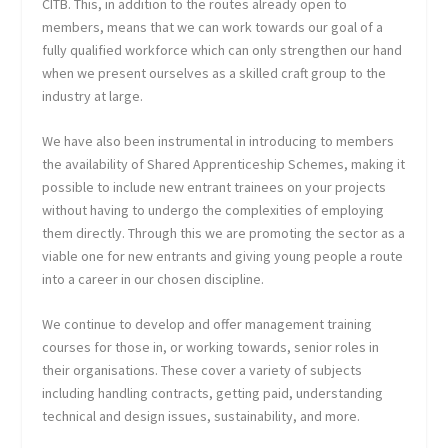
CITB. This, in addition to the routes already open to
members, means that we can work towards our goal of a
fully qualified workforce which can only strengthen our hand
when we present ourselves as a skilled craft group to the
industry at large.
We have also been instrumental in introducing to members
the availability of Shared Apprenticeship Schemes, making it
possible to include new entrant trainees on your projects
without having to undergo the complexities of employing
them directly. Through this we are promoting the sector as a
viable one for new entrants and giving young people a route
into a career in our chosen discipline.
We continue to develop and offer management training
courses for those in, or working towards, senior roles in
their organisations. These cover a variety of subjects
including handling contracts, getting paid, understanding
technical and design issues, sustainability, and more.