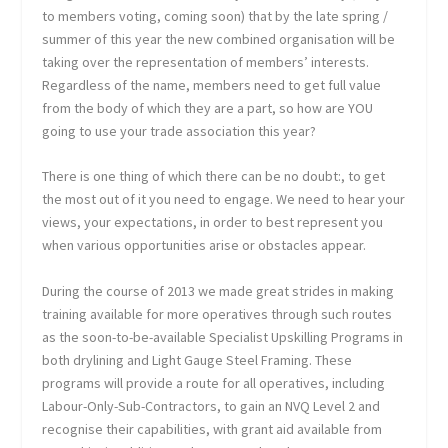
to members voting, coming soon) that by the late spring /
summer of this year the new combined organisation will be
taking over the representation of members’ interests.
Regardless of the name, members need to get full value
from the body of which they are a part, so how are YOU
going to use your trade association this year?
There is one thing of which there can be no doubt:, to get
the most out of it you need to engage. We need to hear your
views, your expectations, in order to best represent you
when various opportunities arise or obstacles appear.
During the course of 2013 we made great strides in making
training available for more operatives through such routes
as the soon-to-be-available Specialist Upskilling Programs in
both drylining and Light Gauge Steel Framing. These
programs will provide a route for all operatives, including
Labour-Only-Sub-Contractors, to gain an NVQ Level 2 and
recognise their capabilities, with grant aid available from