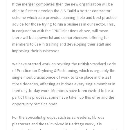
If the merger completes then the new organisation will be
able to further develop the AIS ‘Build a better contractor’
scheme which also provides training, help and best practice
advice for those trying to run a business in our sector. This,
in conjunction with the FPDC initiatives above, will mean
there will be a powerful and comprehensive offering for
members to use in training and developing their staff and
improving their businesses.
We have started work on revising the British Standard Code
of Practice for Drylining & Partitioning, which is arguably the
single most crucial piece of work to take place in the last
three decades, affecting as it does every single member in
their day-to-day work. Members have been invited to be a
part of this process, some have taken up this offer and the
opportunity remains open.
For the specialist groups, such as screeders, fibrous
plasterers and those involved in Heritage work, it is