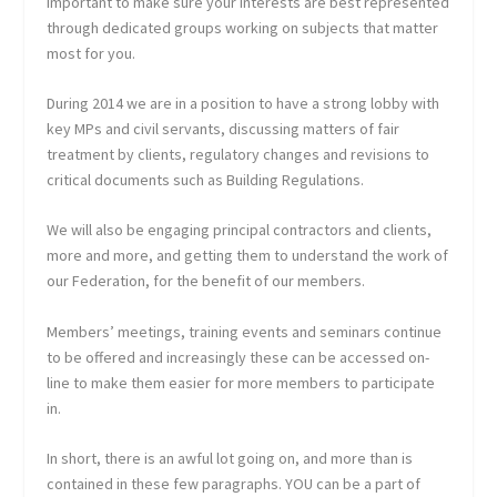
important to make sure your interests are best represented
through dedicated groups working on subjects that matter
most for you.
During 2014 we are in a position to have a strong lobby with
key MPs and civil servants, discussing matters of fair
treatment by clients, regulatory changes and revisions to
critical documents such as Building Regulations.
We will also be engaging principal contractors and clients,
more and more, and getting them to understand the work of
our Federation, for the benefit of our members.
Members’ meetings, training events and seminars continue
to be offered and increasingly these can be accessed on-
line to make them easier for more members to participate
in.
In short, there is an awful lot going on, and more than is
contained in these few paragraphs. YOU can be a part of