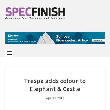
Trespa adds colour to
Elephant & Castle
Apr 30, 2013