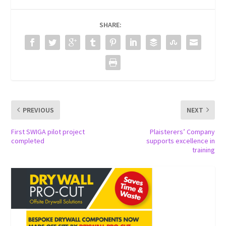
SHARE:
PREVIOUS
NEXT
First SWIGA pilot project
Plaisterers’ Company
completed
supports excellence in
training