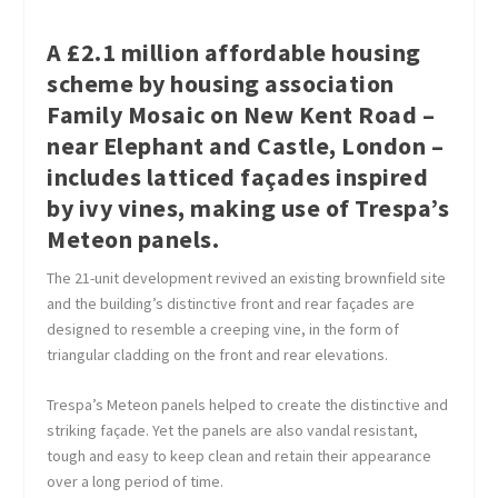
A £2.1 million affordable housing
scheme by housing association
Family Mosaic on New Kent Road –
near Elephant and Castle, London –
includes latticed façades inspired
by ivy vines, making use of Trespa’s
Meteon panels.
The 21-unit development revived an existing brownfield site
and the building’s distinctive front and rear façades are
designed to resemble a creeping vine, in the form of
triangular cladding on the front and rear elevations.
Trespa’s Meteon panels helped to create the distinctive and
striking façade. Yet the panels are also vandal resistant,
tough and easy to keep clean and retain their appearance
over a long period of time.