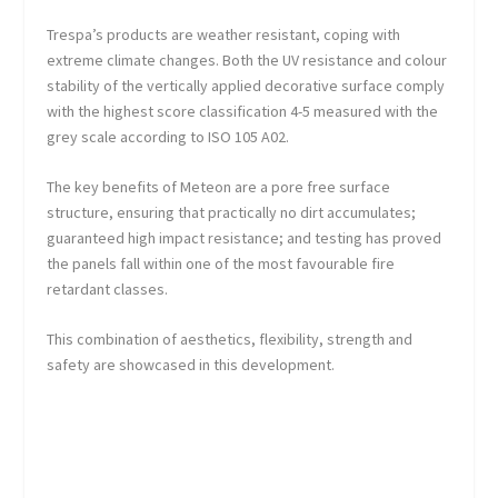
Trespa’s products are weather resistant, coping with
extreme climate changes. Both the UV resistance and colour
stability of the vertically applied decorative surface comply
with the highest score classification 4-5 measured with the
grey scale according to ISO 105 A02.
The key benefits of Meteon are a pore free surface
structure, ensuring that practically no dirt accumulates;
guaranteed high impact resistance; and testing has proved
the panels fall within one of the most favourable fire
retardant classes.
This combination of aesthetics, flexibility, strength and
safety are showcased in this development.