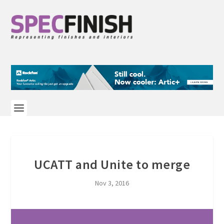
UCATT and Unite to merge
Nov 3, 2016