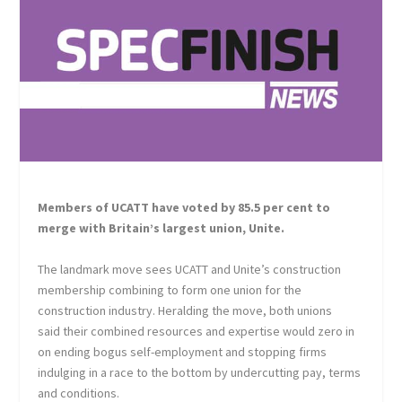
Members of UCATT have voted by 85.5 per cent to
merge with Britain’s largest union, Unite.
The landmark move sees UCATT and Unite’s construction
membership combining to form one union for the
construction industry. Heralding the move, both unions
said their combined resources and expertise would zero in
on ending bogus self-employment and stopping firms
indulging in a race to the bottom by undercutting pay, terms
and conditions.