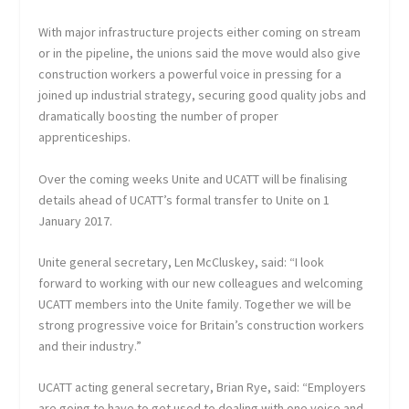
With major infrastructure projects either coming on stream
or in the pipeline, the unions said the move would also give
construction workers a powerful voice in pressing for a
joined up industrial strategy, securing good quality jobs and
dramatically boosting the number of proper
apprenticeships.
Over the coming weeks Unite and UCATT will be finalising
details ahead of UCATT’s formal transfer to Unite on 1
January 2017.
Unite general secretary, Len McCluskey, said: “I look
forward to working with our new colleagues and welcoming
UCATT members into the Unite family. Together we will be
strong progressive voice for Britain’s construction workers
and their industry.”
UCATT acting general secretary, Brian Rye, said: “Employers
are going to have to get used to dealing with one voice and