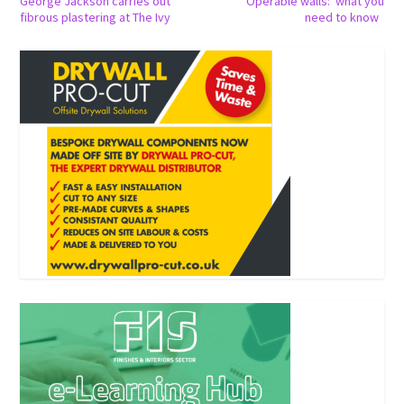
George Jackson carries out
Operable walls: what you
fibrous plastering at The Ivy
need to know