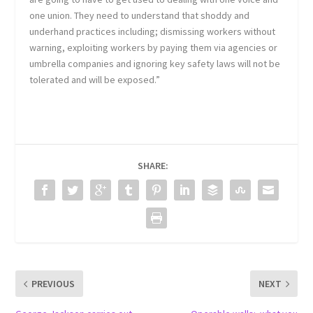
one union. They need to understand that shoddy and
underhand practices including; dismissing workers without
warning, exploiting workers by paying them via agencies or
umbrella companies and ignoring key safety laws will not be
tolerated and will be exposed.”
SHARE:
PREVIOUS
NEXT