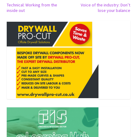
Technical: Working from the
Voice of the industry: Don’t
inside out
lose your balance