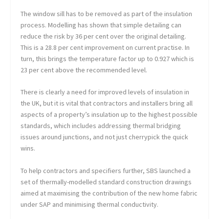
The window sill has to be removed as part of the insulation
process. Modelling has shown that simple detailing can
reduce the risk by 36 per cent over the original detailing.
This is a 28.8 per cent improvement on current practise. In
turn, this brings the temperature factor up to 0.927 which is
23 per cent above the recommended level.
There is clearly a need for improved levels of insulation in
the UK, but it is vital that contractors and installers bring all
aspects of a property’s insulation up to the highest possible
standards, which includes addressing thermal bridging
issues around junctions, and not just cherrypick the quick
wins.
To help contractors and specifiers further, SBS launched a
set of thermally-modelled standard construction drawings
aimed at maximising the contribution of the new home fabric
under SAP and minimising thermal conductivity.