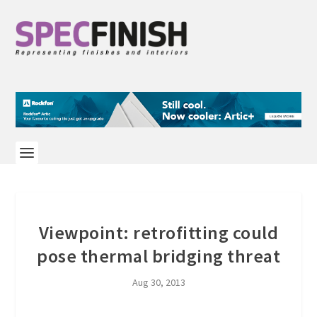
Viewpoint: retrofitting could
pose thermal bridging threat
Aug 30, 2013