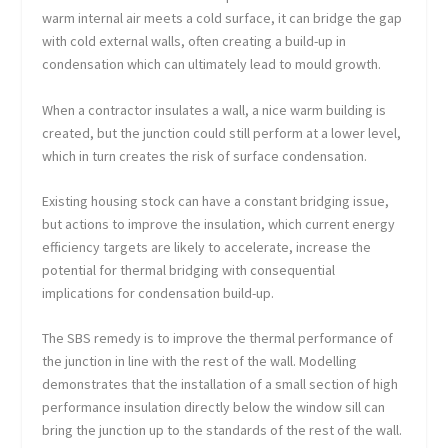
warm internal air meets a cold surface, it can bridge the gap
with cold external walls, often creating a build-up in
condensation which can ultimately lead to mould growth.
When a contractor insulates a wall, a nice warm building is
created, but the junction could still perform at a lower level,
which in turn creates the risk of surface condensation.
Existing housing stock can have a constant bridging issue,
but actions to improve the insulation, which current energy
efficiency targets are likely to accelerate, increase the
potential for thermal bridging with consequential
implications for condensation build-up.
The SBS remedy is to improve the thermal performance of
the junction in line with the rest of the wall. Modelling
demonstrates that the installation of a small section of high
performance insulation directly below the window sill can
bring the junction up to the standards of the rest of the wall.