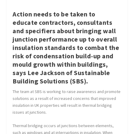
Action needs to be taken to
educate contractors, consultants
and specifiers about bringing wall
junction performance up to overall
insulation standards to combat the
risk of condensation build-up and
mould growth within buildings,
says Lee Jackson of Sustainable
Building Solutions (SBS).
The team at SBS is working to raise awareness and promote
solutions as a result of increased concerns that improved
insulation in UK properties will result in thermal bridging
issues at junctions.
Thermal bridging occurs at junctions between elements,
such as windows and at interruptions in insulation. When