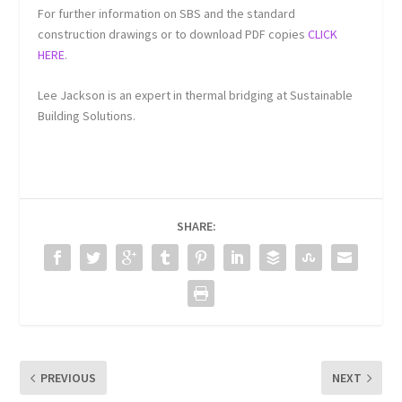
For further information on SBS and the standard
construction drawings or to download PDF copies
CLICK
HERE
.
Lee Jackson is an expert in thermal bridging at Sustainable
Building Solutions.
SHARE:
PREVIOUS
NEXT