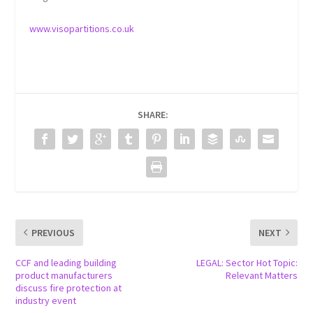
www.visopartitions.co.uk
SHARE:
PREVIOUS
NEXT
CCF and leading building
LEGAL: Sector Hot Topic:
product manufacturers
Relevant Matters
discuss fire protection at
industry event