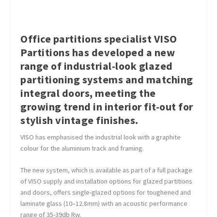
Office partitions specialist VISO
Partitions has developed a new
range of industrial-look glazed
partitioning systems and matching
integral doors, meeting the
growing trend in interior fit-out for
stylish vintage finishes.
VISO has emphasised the industrial look with a graphite
colour for the aluminium track and framing.
The new system, which is available as part of a full package
of VISO supply and installation options for glazed partitions
and doors, offers single-glazed options for toughened and
laminate glass (10–12.8mm) with an acoustic performance
range of 35-39db Rw.