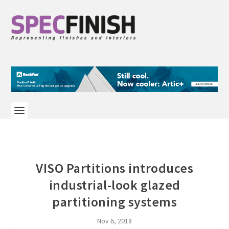
VISO Partitions introduces
industrial-look glazed
partitioning systems
Nov 6, 2018