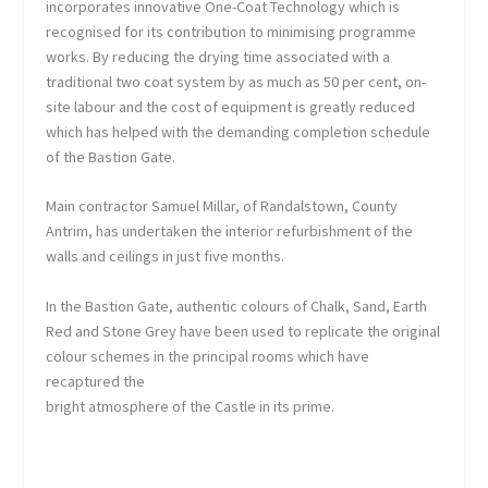
incorporates innovative One-Coat Technology which is
recognised for its contribution to minimising programme
works. By reducing the drying time associated with a
traditional two coat system by as much as 50 per cent, on-
site labour and the cost of equipment is greatly reduced
which has helped with the demanding completion schedule
of the Bastion Gate.
Main contractor Samuel Millar, of Randalstown, County
Antrim, has undertaken the interior refurbishment of the
walls and ceilings in just five months.
In the Bastion Gate, authentic colours of Chalk, Sand, Earth
Red and Stone Grey have been used to replicate the original
colour schemes in the principal rooms which have
recaptured the
bright atmosphere of the Castle in its prime.