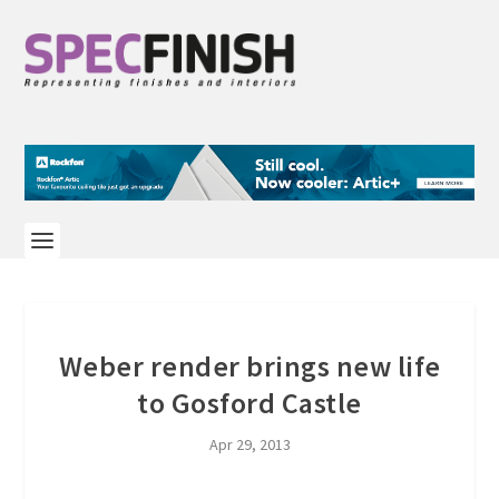
Weber render brings new life
to Gosford Castle
Apr 29, 2013