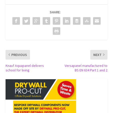
SHARE:
PREVIOUS
NEXT
Knauf Aquapanel delivers
Versapanel manufactured to
school for living
BS EN 634 Part 1 and 2