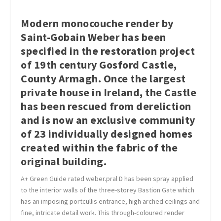
Modern monocouche render by
Saint-Gobain Weber has been
specified in the restoration project
of 19th century Gosford Castle,
County Armagh. Once the largest
private house in Ireland, the Castle
has been rescued from dereliction
and is now an exclusive community
of 23 individually designed homes
created within the fabric of the
original building.
A+ Green Guide rated weber.pral D has been spray applied
to the interior walls of the three-storey Bastion Gate which
has an imposing portcullis entrance, high arched ceilings and
fine, intricate detail work. This through-coloured render