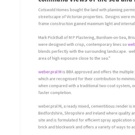
Cotswold Homes bought the land with planning permissi
streetscape of Victorian properties. Designs were 
frame construction gained maximum light and internal
Mark Pickthall of M P Plastering, Burnham-on-Sea, Bri
were designed with crisp, contemporary lines so
web
blends perfectly with the surrounding landscape. webe
area of high exposure close to the sea.”
weber.pral M
is BBA approved and offers the multiple
which are recognised for their contribution to mini
when compared with a traditional two-coat system, on-
faster completion.
weber.pral M, a ready mixed, cementitious render is m
Bedfordshire, Shropshire and Ireland where quality an
site and is formulated for efficient spray applicatio
brick and blockwork and offers a variety of ways to ac