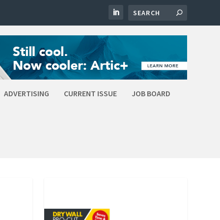
ADVERTISING
CURRENT ISSUE
JOB BOARD