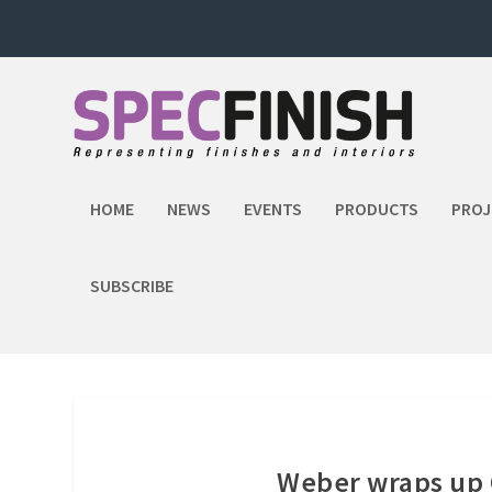
HOME
NEWS
EVENTS
PRODUCTS
PROJ
SUBSCRIBE
Weber wraps up 