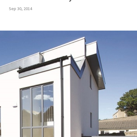
Sep 30, 2014