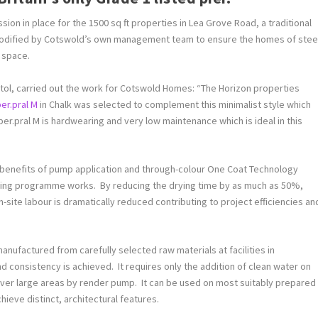
on in place for the 1500 sq ft properties in Lea Grove Road, a traditional
modified by Cotswold’s own management team to ensure the homes of stee
 space.
stol, carried out the work for Cotswold Homes: “The Horizon properties
er.pral M
in Chalk was selected to complement this minimalist style which
r.pral M is hardwearing and very low maintenance which is ideal in this
 benefits of pump application and through-colour One Coat Technology
mising programme works. By reducing the drying time by as much as 50%,
site labour is dramatically reduced contributing to project efficiencies an
anufactured from carefully selected raw materials at facilities in
d consistency is achieved. It requires only the addition of clean water on
n over large areas by render pump. It can be used on most suitably prepared
hieve distinct, architectural features.