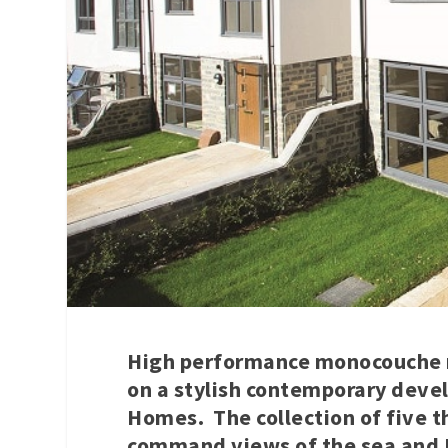
High performance monocouche r
on a stylish contemporary dev
Homes. The collection of five 
command views of the sea and Br