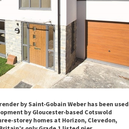
ender by Saint-Gobain Weber has been used
elopment by Gloucester-based Cotswold
three-storey homes at Horizon, Clevedon,
itain’s only Grade 1 listed pier.