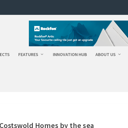
ECTS
FEATURES
INNOVATION HUB
ABOUT US
Costswold Homes by the sea