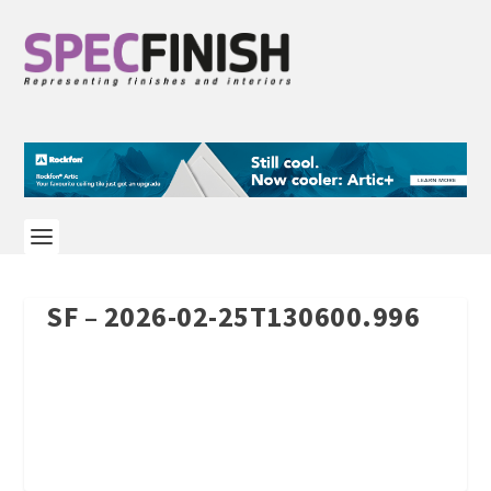
SF – 2026-02-25T130600.996