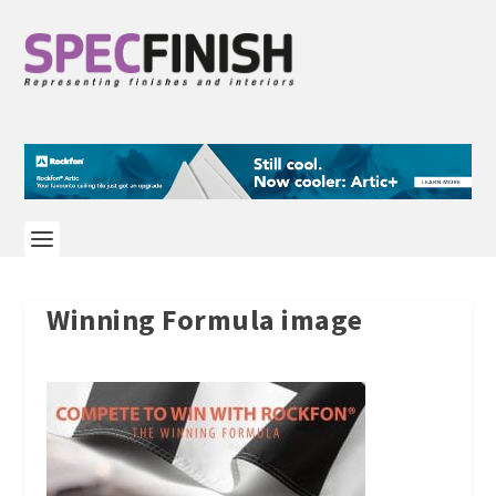
Winning Formula image